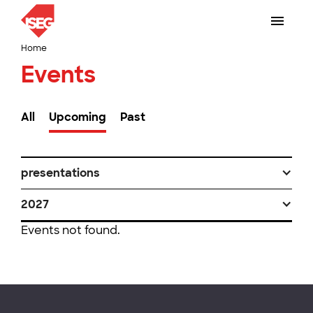
Home
Events
All
Upcoming
Past
presentations
2027
Events not found.