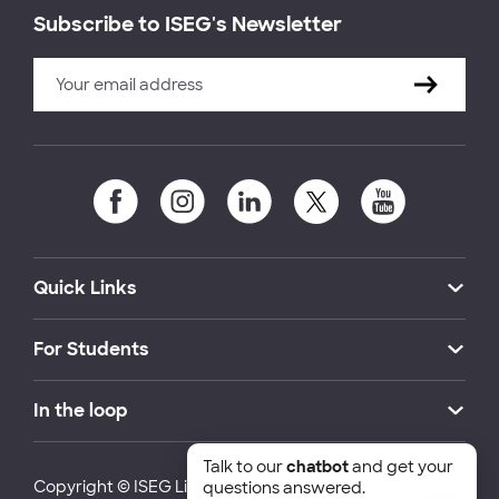
Subscribe to ISEG's Newsletter
Quick Links
For Students
In the loop
Talk to our
chatbot
and get your
Copyright © ISEG Lisbon School of Economics and
questions answered.