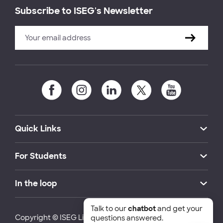
Subscribe to ISEG's Newsletter
Quick Links
For Students
In the loop
Talk to our
chatbot
and get your
Copyright © ISEG Lisbon School of Economics and
questions answered.