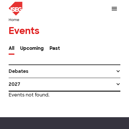
Home
Events
All
Upcoming
Past
Debates
2027
Events not found.