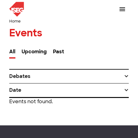
Home
Events
All
Upcoming
Past
Debates
Date
Events not found.