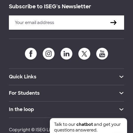
Subscribe to ISEG's Newsletter
Quick Links
For Students
In the loop
Talk to our
chatbot
and get your
Copyright © ISEG Lisbon School of Economics and
questions answered.