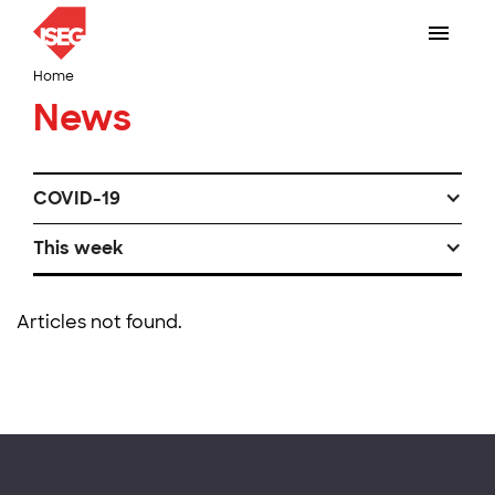
Home
News
COVID-19
This week
Articles not found.