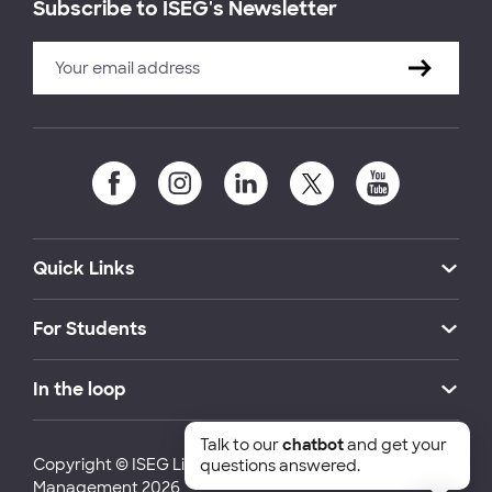
Subscribe to ISEG's Newsletter
Quick Links
For Students
In the loop
Talk to our
chatbot
and get your
Copyright © ISEG Lisbon School of Economics and
questions answered.
Management 2026