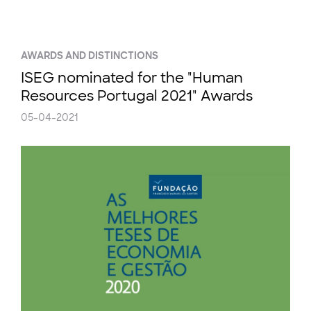
AWARDS AND DISTINCTIONS
ISEG nominated for the "Human
Resources Portugal 2021" Awards
05-04-2021