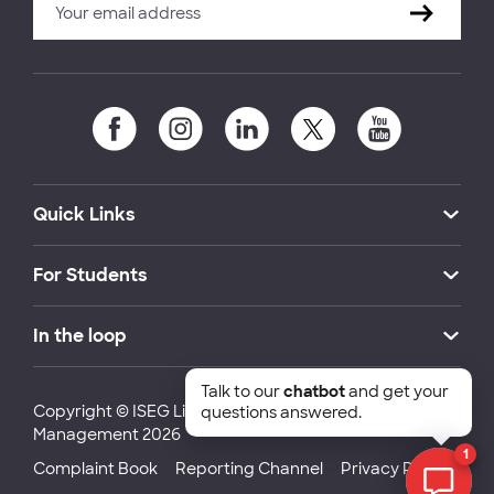
Quick Links
For Students
In the loop
Talk to our
chatbot
and get your
Copyright © ISEG Lisbon School of Economics and
questions answered.
Management 2026
1
Complaint Book
Reporting Channel
Privacy Policy