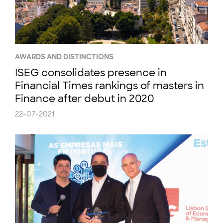
AWARDS AND DISTINCTIONS
ISEG consolidates presence in
Financial Times rankings of masters in
Finance after debut in 2020
22-07-2021