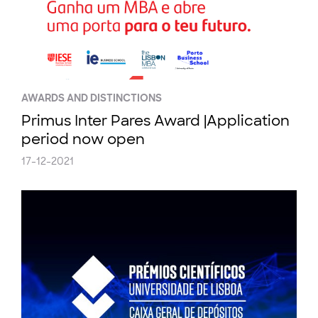
AWARDS AND DISTINCTIONS
Primus Inter Pares Award |Application
period now open
17-12-2021