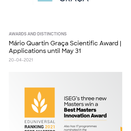
AWARDS AND DISTINCTIONS
Mário Quartin Graça Scientific Award |
Applications until May 31
20-04-2021