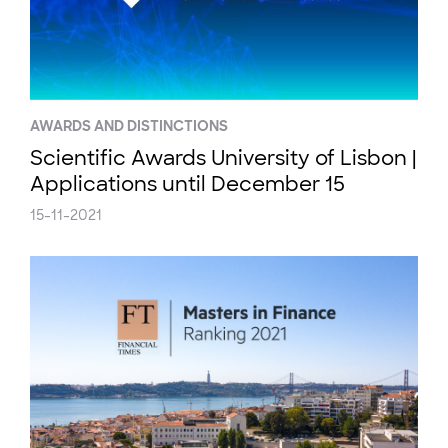
AWARDS AND DISTINCTIONS
Scientific Awards University of Lisbon |
Applications until December 15
15-11-2021