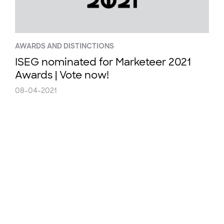
AWARDS AND DISTINCTIONS
ISEG nominated for Marketeer 2021
Awards | Vote now!
08-04-2021