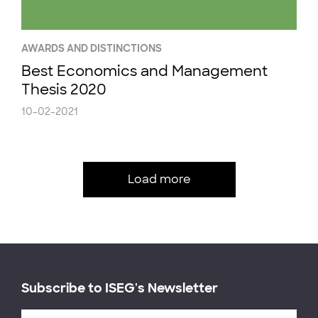
AWARDS AND DISTINCTIONS
Best Economics and Management
Thesis 2020
10-02-2021
Load more
Subscribe to ISEG's Newsletter