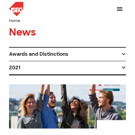
Home
News
Awards and Distinctions
2021