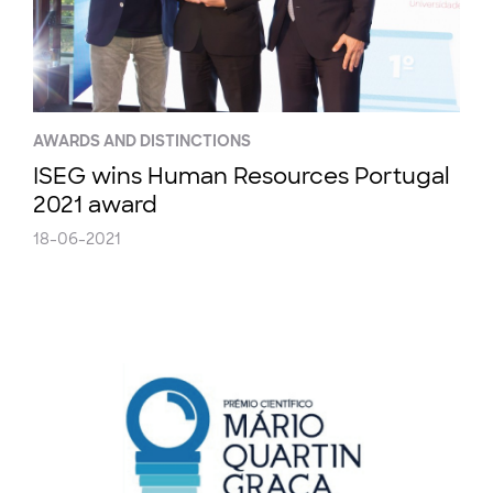
AWARDS AND DISTINCTIONS
ISEG wins Human Resources Portugal
2021 award
18-06-2021