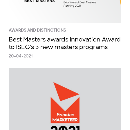
AWARDS AND DISTINCTIONS
Best Masters awards Innovation Award
to ISEG's 3 new masters programs
20-04-2021