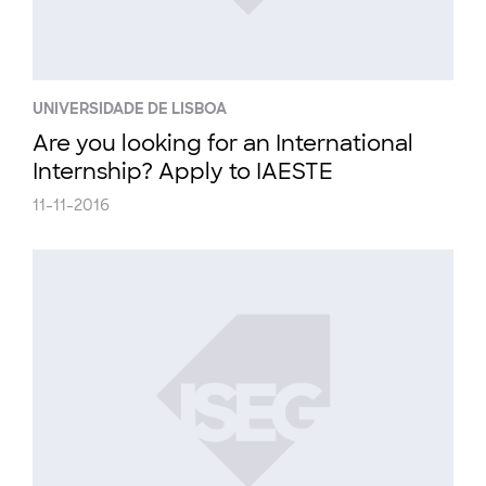
UNIVERSIDADE DE LISBOA
Are you looking for an International
Internship? Apply to IAESTE
11-11-2016