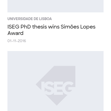
UNIVERSIDADE DE LISBOA
ISEG PhD thesis wins Simões Lopes
Award
01-11-2016