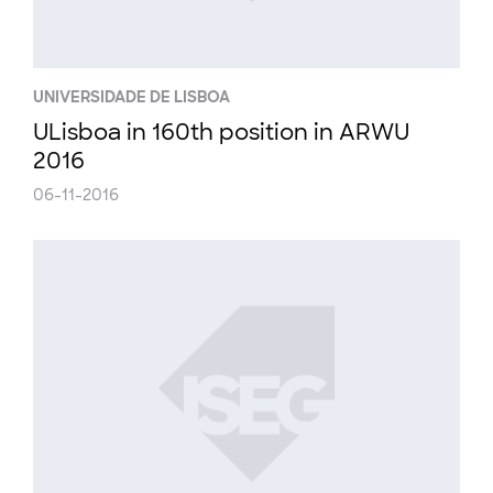
UNIVERSIDADE DE LISBOA
ULisboa in 160th position in ARWU
2016
06-11-2016