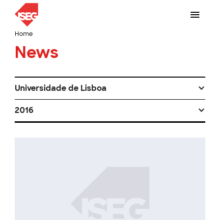
Home
News
Universidade de Lisboa
2016