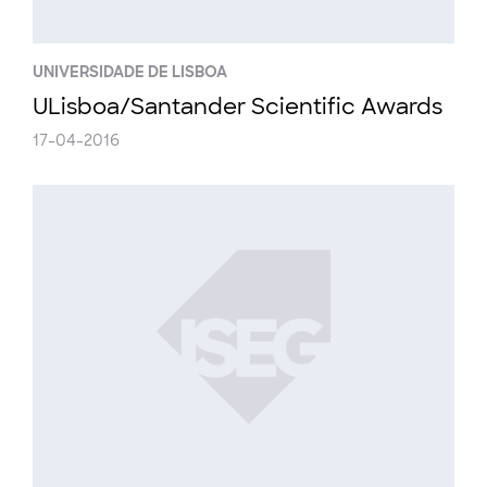
UNIVERSIDADE DE LISBOA
ULisboa/Santander Scientific Awards
17-04-2016