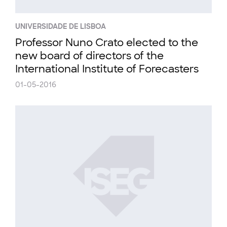
UNIVERSIDADE DE LISBOA
Professor Nuno Crato elected to the
new board of directors of the
International Institute of Forecasters
01-05-2016