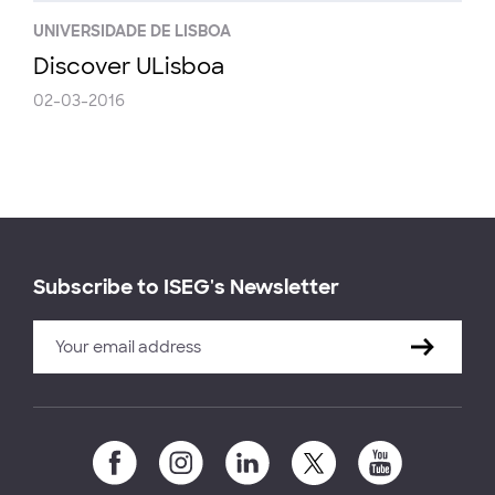
UNIVERSIDADE DE LISBOA
Discover ULisboa
02-03-2016
Subscribe to ISEG's Newsletter