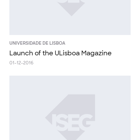
UNIVERSIDADE DE LISBOA
Launch of the ULisboa Magazine
01-12-2016