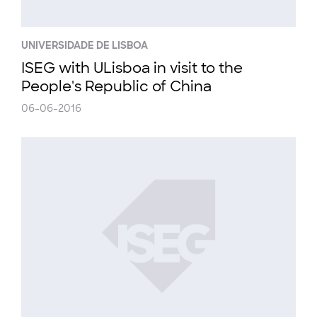
UNIVERSIDADE DE LISBOA
ISEG with ULisboa in visit to the
People's Republic of China
06-06-2016