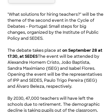
"What solutions for hiring teachers?" will be the
theme of the second event in the Cycle of
Debates - Portugal: Small steps for big
changes, organized by the Institute of Public
Policy and SEDES.
The debate takes place at
on September 28 at
17:30,
at SEDES
The event will be attended by
Alexandre Homem Cristo, João Baptista,
Sandra Maximiano (ISEG) and Isabel Flores.
Opening the event will be the representatives
of IPP and SEDES, Paulo Trigo Pereira (ISEG)
and Álvaro Beleza, respectively.
By 2030, 47,000 teachers will have left the
schools due to retirement. The demographic
decline is taking pupils out of the classroom,