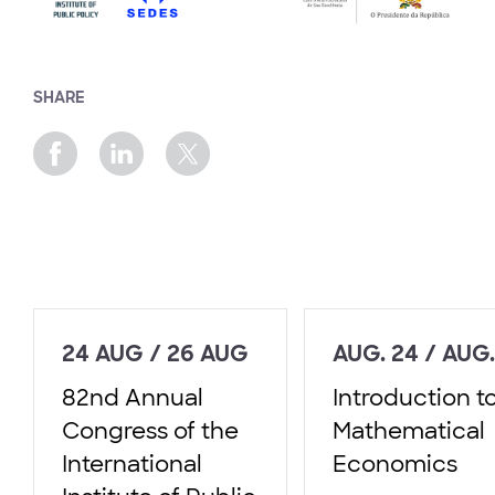
SHARE
24 AUG / 26 AUG
AUG. 24 / AUG.
82nd Annual
Introduction t
Congress of the
Mathematical
International
Economics