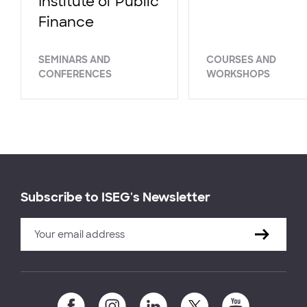
Institute of Public
Finance
SEMINARS AND
COURSES AND
CONFERENCES
WORKSHOPS
Subscribe to ISEG's Newsletter