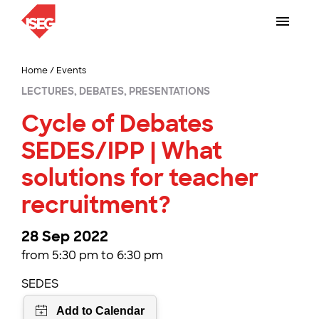
Home
/
Events
LECTURES, DEBATES, PRESENTATIONS
Cycle of Debates
SEDES/IPP | What
solutions for teacher
recruitment?
28 Sep 2022
from 5:30 pm to 6:30 pm
SEDES