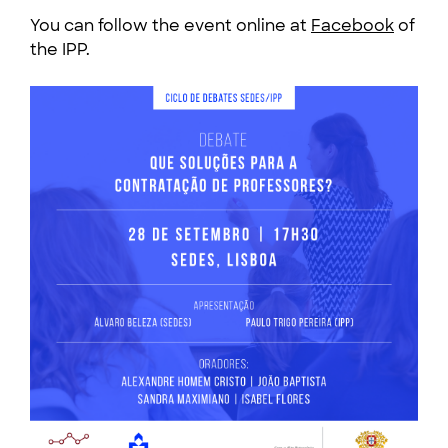
You can follow the event online at
Facebook
of
the IPP.