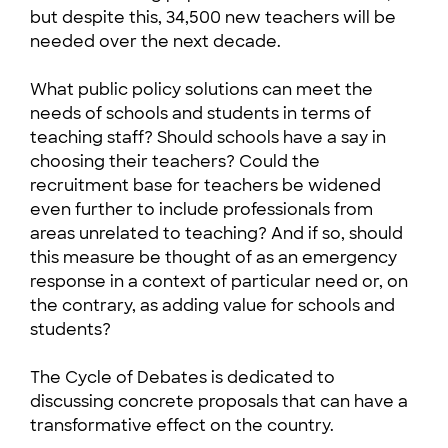
but despite this, 34,500 new teachers will be
needed over the next decade.
What public policy solutions can meet the
needs of schools and students in terms of
teaching staff? Should schools have a say in
choosing their teachers? Could the
recruitment base for teachers be widened
even further to include professionals from
areas unrelated to teaching? And if so, should
this measure be thought of as an emergency
response in a context of particular need or, on
the contrary, as adding value for schools and
students?
The Cycle of Debates is dedicated to
discussing concrete proposals that can have a
transformative effect on the country.