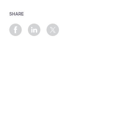
SHARE