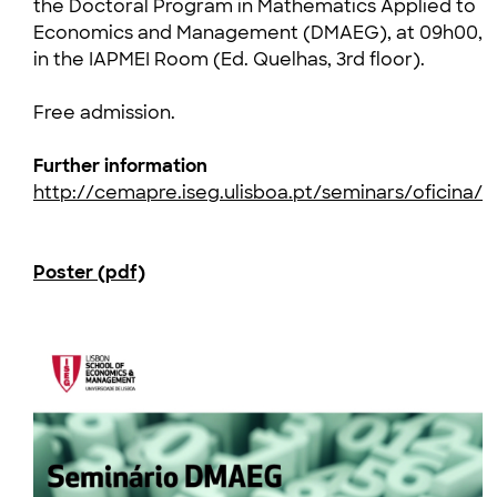
the Doctoral Program in Mathematics Applied to
Economics and Management (DMAEG), at 09h00,
in the IAPMEI Room (Ed. Quelhas, 3rd floor).
Free admission.
Further information
http://cemapre.iseg.ulisboa.pt/seminars/oficina/
Poster (pdf)