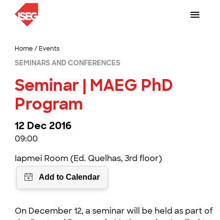
Home
/
Events
SEMINARS AND CONFERENCES
Seminar | MAEG PhD
Program
12 Dec 2016
09:00
Iapmei Room (Ed. Quelhas, 3rd floor)
On December 12, a seminar will be held as part of