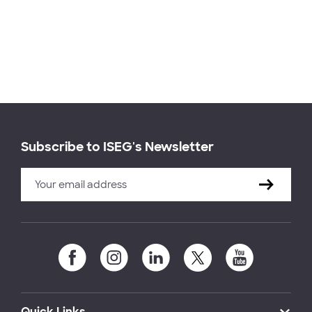
Subscribe to ISEG's Newsletter
Quick Links