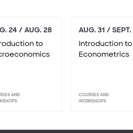
G. 24 / AUG. 28
AUG. 31 / SEPT.
troduction to
Introduction to
croeconomics
Econometrics
RSES AND
COURSES AND
KSHOPS
WORKSHOPS