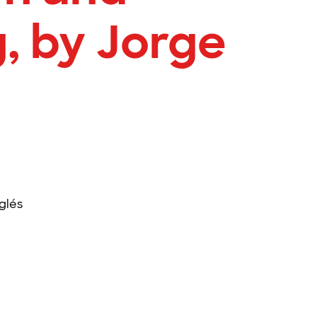
, by Jorge
glés