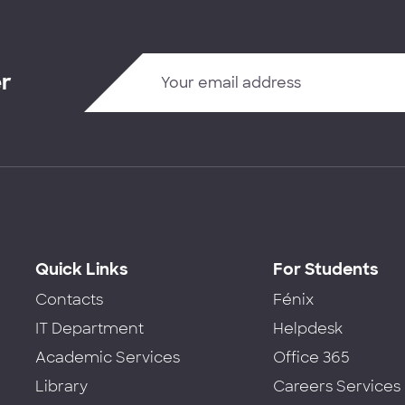
er
Quick Links
For Students
Contacts
Fénix
IT Department
Helpdesk
Academic Services
Office 365
Library
Careers Services