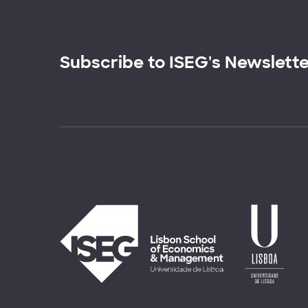
Subscribe to ISEG's Newslett