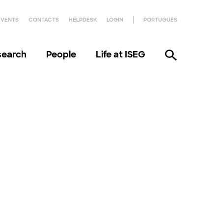
EVENTS
CONTACTS
HELPDESK
LOGIN
PORTUGUÊS
search
People
Life at ISEG