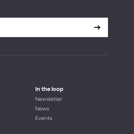
In the loop
Newsletter
News
Events