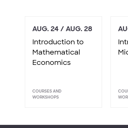
AUG. 24 / AUG. 28
AU
Introduction to
In
Mathematical
Mi
Economics
COURSES AND
COU
WORKSHOPS
WOR