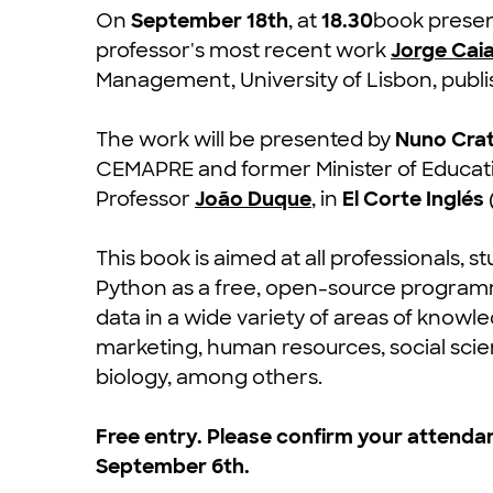
On
September 18th
, at
18.30
book presen
professor's most recent work
Jorge Cai
Management, University of Lisbon, publi
The work will be presented by
Nuno Cra
CEMAPRE and former Minister of Educati
Professor
João Duque
, in
El Corte Inglés
This book is aimed at all professionals,
Python as a free, open-source programm
data in a wide variety of areas of kno
marketing, human resources, social scien
biology, among others.
Free entry. Please confirm your attendan
September 6th.