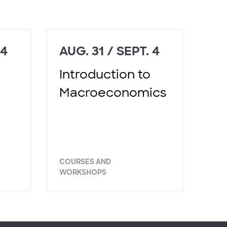
 4
AUG. 31 / SEPT. 4
Introduction to
Macroeconomics
COURSES AND
WORKSHOPS