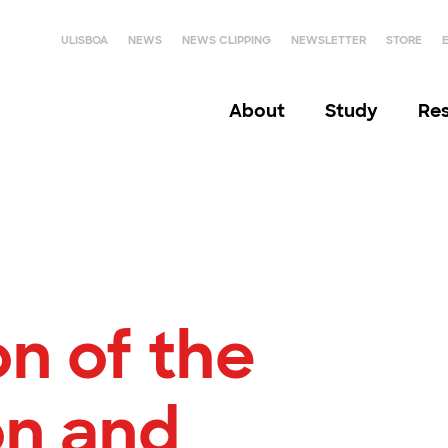
ULISBOA
NEWS
NEWS CLIPPING
NEWSLETTER
STORE
About
Study
Re
n of the
n and