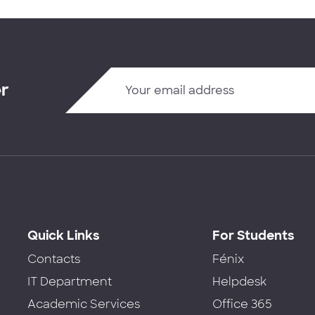
er
Quick Links
For Students
Contacts
Fénix
IT Department
Helpdesk
Academic Services
Office 365