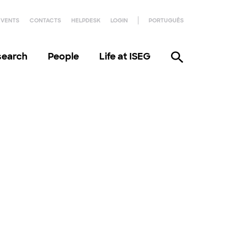
EVENTS
CONTACTS
HELPDESK
LOGIN
PORTUGUÊS
search
People
Life at ISEG