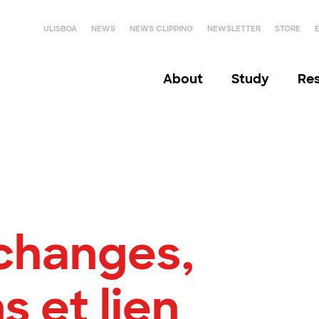
ULISBOA
NEWS
NEWS CLIPPING
NEWSLETTER
STORE
About
Study
Re
changes,
s et lien