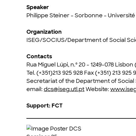
Speaker
Philippe Steiner - Sorbonne - Universit
Organization
ISEG/SOCIUS/Department of Social Sc
Contacts
Rua Miguel Lúpi, n.º 20 - 1249-078 Lisbon
Tel. (+351)213 925 928 Fax (+351) 213 925 
Secretariat of the Department of Socia
email:
dcs@iseg.utl.pt
Website:
www.iseg.
Support: FCT