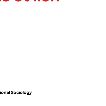
ional Sociology