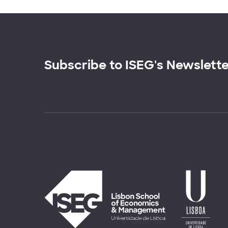
Subscribe to ISEG's Newslett