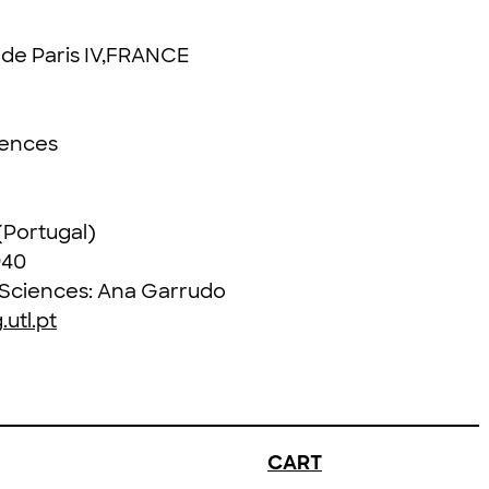
é de Paris IV,FRANCE
iences
 (Portugal)
940
l Sciences: Ana Garrudo
utl.pt
CART