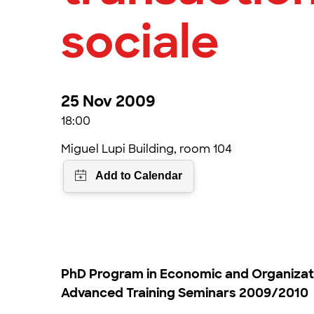
sociale
25 Nov 2009
18:00
Miguel Lupi Building, room 104
PhD Program in Economic and Organizat
Advanced Training Seminars 2009/2010