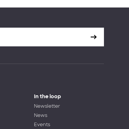
In the loop
Newsletter
News
Events