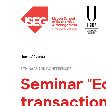
Home
/
Events
SEMINARS AND CONFERENCES
Seminar "E
transaction