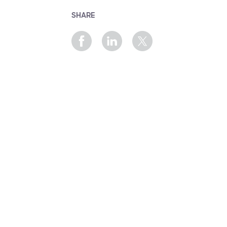
SHARE