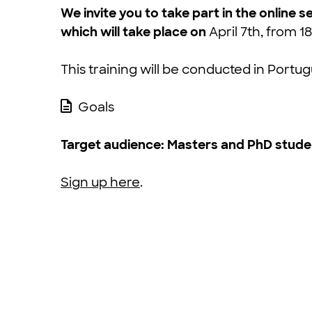
We invite you to take part in the onlin
which will take place on
April 7th, from 18
This training will be conducted in Portu
Goals
Target audience:
Masters and PhD studen
Sign up here
.