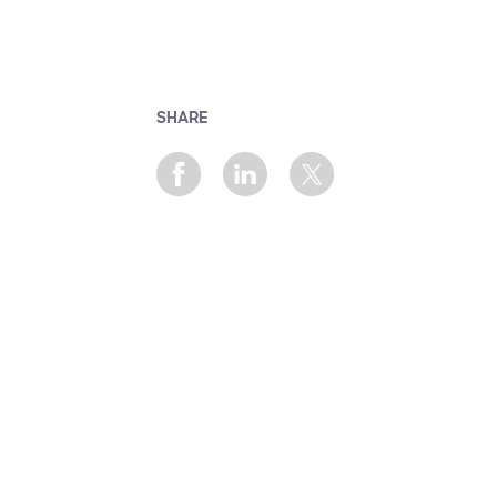
SHARE