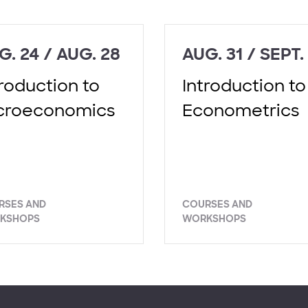
G. 24 / AUG. 28
AUG. 31 / SEPT.
troduction to
Introduction to
croeconomics
Econometrics
RSES AND
COURSES AND
KSHOPS
WORKSHOPS