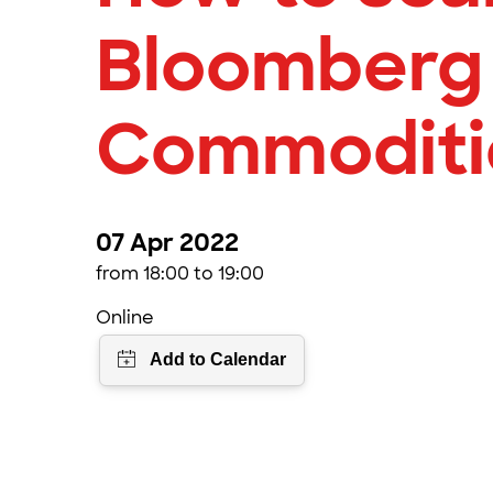
Bloomberg
Commoditi
07 Apr 2022
from 18:00 to 19:00
Online