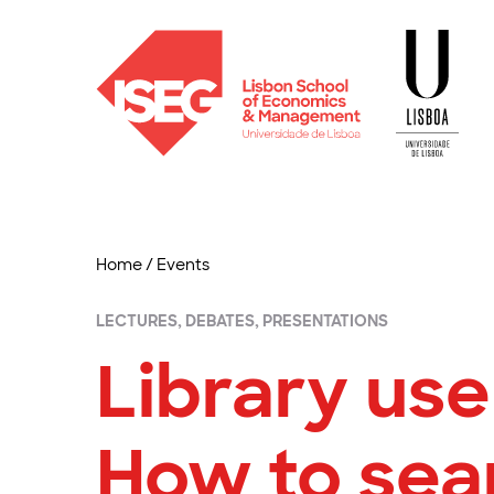
Home
/
Events
LECTURES, DEBATES, PRESENTATIONS
Library user
How to sea