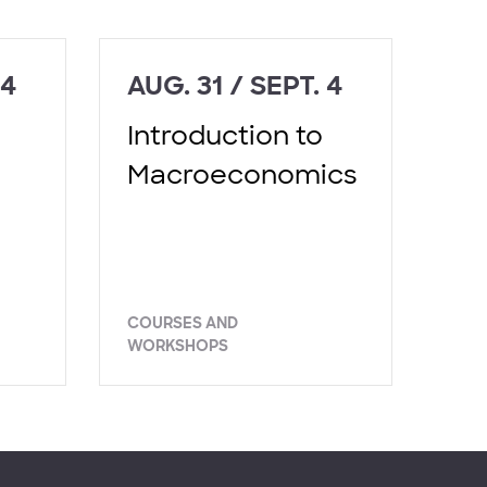
 4
AUG. 31 / SEPT. 4
Introduction to
Macroeconomics
COURSES AND
WORKSHOPS