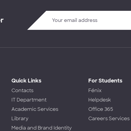
er
Quick Links
For Students
Contacts
Fénix
IT Department
Helpdesk
Academic Services
Office 365
Library
Careers Services
Media and Brand Identity