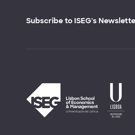
Subscribe to ISEG's Newslett