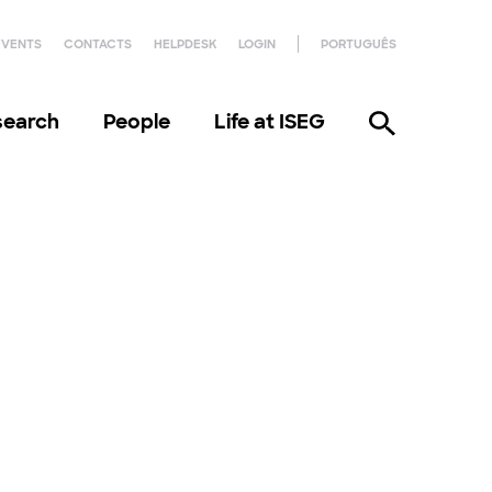
EVENTS
CONTACTS
HELPDESK
LOGIN
PORTUGUÊS
search
People
Life at ISEG