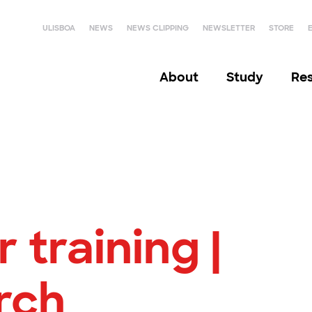
ULISBOA
NEWS
NEWS CLIPPING
NEWSLETTER
STORE
About
Study
Re
 training |
rch