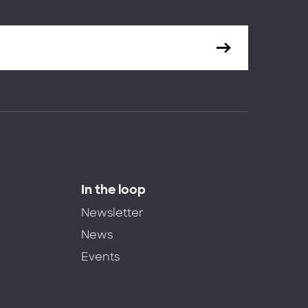
In the loop
Newsletter
News
Events