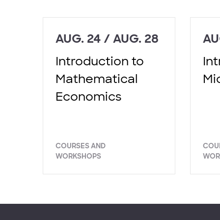
AUG. 24 / AUG. 28
AU
Introduction to
In
Mathematical
Mi
Economics
COURSES AND
COU
WORKSHOPS
WOR