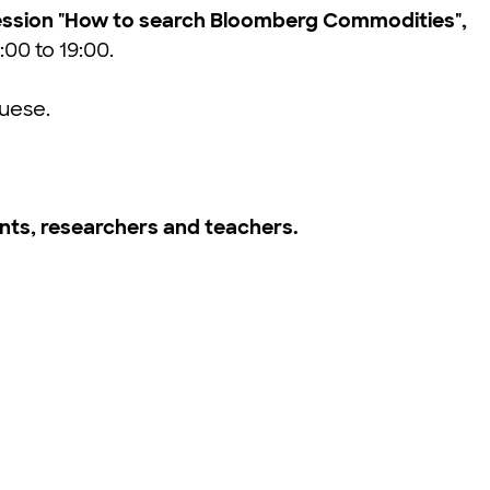
e session "How to search Bloomberg Commodities",
:00 to 19:00.
guese.
ts, researchers and teachers.