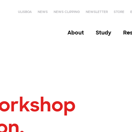
ULISBOA
NEWS
NEWS CLIPPING
NEWSLETTER
STORE
About
Study
Re
orkshop
on,