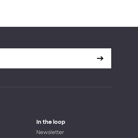
In the loop
Newsletter