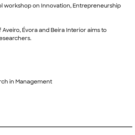
l workshop on Innovation, Entrepreneurship
of Aveiro, Évora and Beira Interior aims to
esearchers.
rch in Management