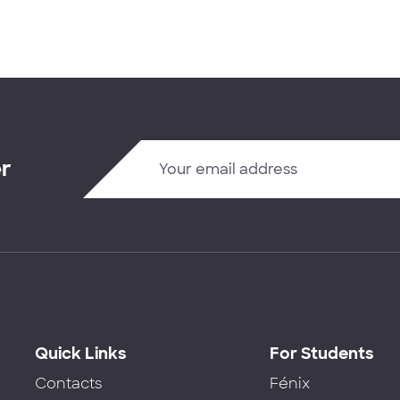
er
Quick Links
For Students
Contacts
Fénix