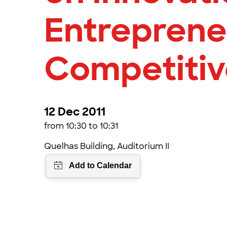
Entreprene
Competiti
12 Dec 2011
from 10:30 to 10:31
Quelhas Building, Auditorium II