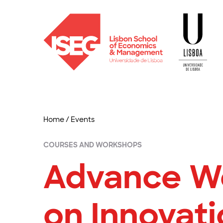
Home
/
Events
COURSES AND WORKSHOPS
Advance W
on Innovati