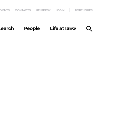
EVENTS
CONTACTS
HELPDESK
LOGIN
PORTUGUÊS
search
People
Life at ISEG