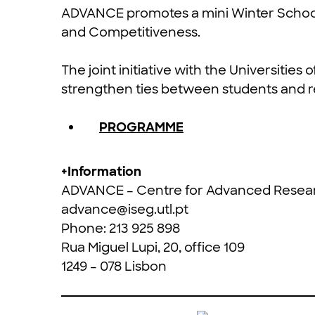
ADVANCE promotes a mini Winter Schoo
and Competitiveness.
The joint initiative with the Universities 
strengthen ties between students and r
PROGRAMME
+Information
ADVANCE – Centre for Advanced Resea
advance@iseg.utl.pt
Phone: 213 925 898
Rua Miguel Lupi, 20, office 109
1249 – 078 Lisbon