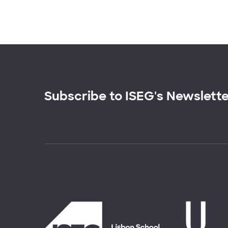
Subscribe to ISEG's Newslett