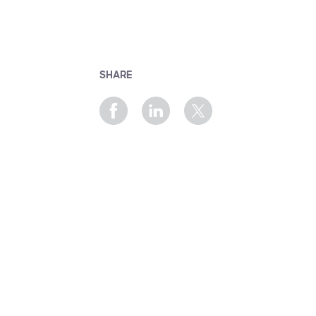
SHARE