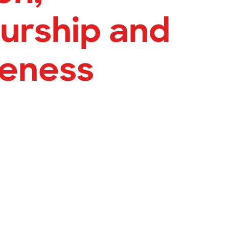
urship and
veness