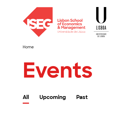
Home
Events
All
Upcoming
Past