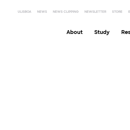
ULISBOA
NEWS
NEWS CLIPPING
NEWSLETTER
STORE
About
Study
Re