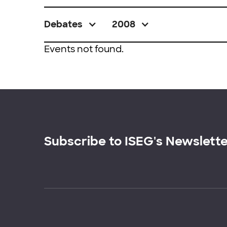
Debates
2008
Events not found.
Subscribe to ISEG's Newslett