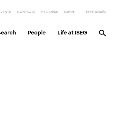
EVENTS
CONTACTS
HELPDESK
LOGIN
PORTUGUÊS
search
People
Life at ISEG