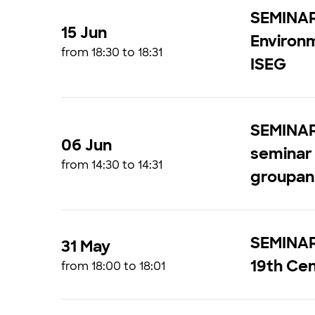
SEMINAR
15 Jun
Environ
from 18:30 to 18:31
ISEG
SEMINAR
06 Jun
seminar 
from 14:30 to 14:31
groupan
SEMINAR 
31 May
19th Ce
from 18:00 to 18:01