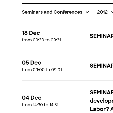
Seminars and Conferences
2012
18 Dec
SEMINAR 
from 09:30 to 09:31
05 Dec
SEMINAR
from 09:00 to 09:01
SEMINAR 
04 Dec
developm
from 14:30 to 14:31
Labor? 