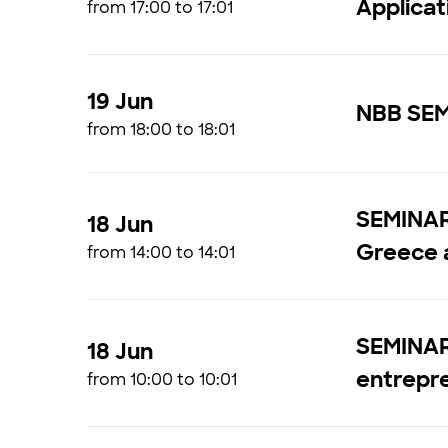
Applicat
from 17:00 to 17:01
19 Jun
NBB SEM
from 18:00 to 18:01
SEMINAR 
18 Jun
Greece 
from 14:00 to 14:01
SEMINAR 
18 Jun
entrepr
from 10:00 to 10:01