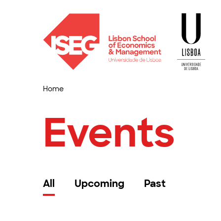
Home
Events
All
Upcoming
Past