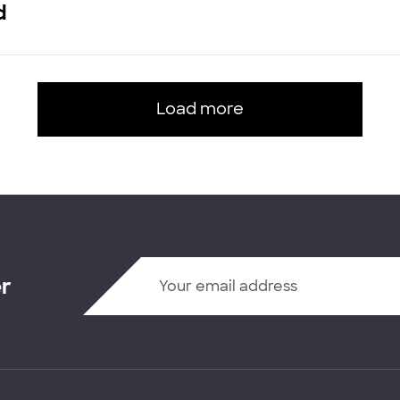
d
Load more
er