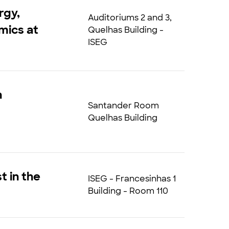
rgy,
Auditoriums 2 and 3,
mics at
Quelhas Building -
ISEG
h
Santander Room
Quelhas Building
t in the
ISEG - Francesinhas 1
Building - Room 110