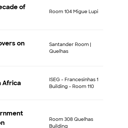
ecade of
Room 104 Migue Lupi
overs on
Santander Room |
Quelhas
ISEG - Francesinhas 1
 Africa
Building - Room 110
vernment
Room 308 Quelhas
on
Building