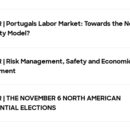
| Portugals Labor Market: Towards the N
ity Model?
 | Risk Management, Safety and Economi
pment
 | THE NOVEMBER 6 NORTH AMERICAN
NTIAL ELECTIONS