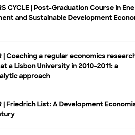
S CYCLE | Post-Graduation Course in Ene
ment and Sustainable Development Econo
 | Coaching a regular economics researc
at a Lisbon University in 2010-2011: a
alytic approach
| Friedrich List: A Development Economis
ntury