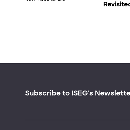
Revisite
Subscribe to ISEG's Newslett