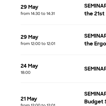
SEMINAR 
29 May
the 21st
from 14:30 to 14:31
SEMINAR 
29 May
the Ergo
from 12:00 to 12:01
24 May
SEMINAR 
18:00
SEMINAR 
21 May
Budget 
from 12:00 to 12:01