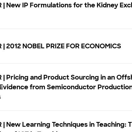
| New IP Formulations for the Kidney Ex
m
 | 2012 NOBEL PRIZE FOR ECONOMICS
| Pricing and Product Sourcing in an Offs
 Evidence from Semiconductor Productio
s
| New Learning Techniques in Teaching: 