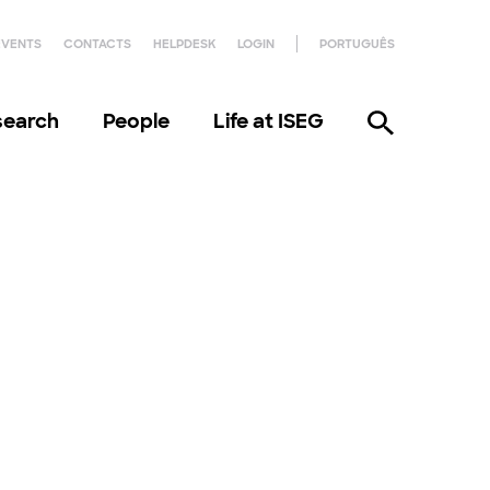
EVENTS
CONTACTS
HELPDESK
LOGIN
PORTUGUÊS
search
People
Life at ISEG