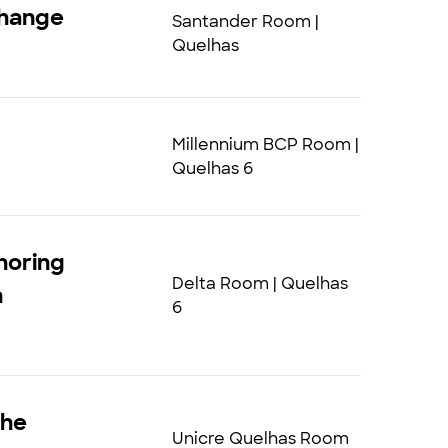
change
Santander Room |
Quelhas
Millennium BCP Room |
Quelhas 6
horing
Delta Room | Quelhas
n
6
The
Unicre Quelhas Room