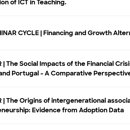
ion of ICT in Teaching.
INAR CYCLE | Financing and Growth Alter
| The Social Impacts of the Financial Crisi
and Portugal - A Comparative Perspectiv
| The Origins of intergenerational associa
eneurship: Evidence from Adoption Data