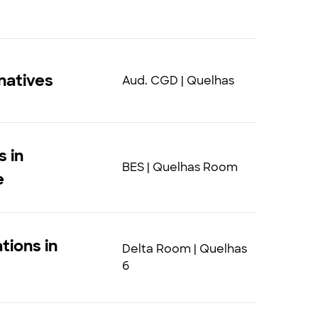
natives
Aud. CGD | Quelhas
s in
BES | Quelhas Room
e
tions in
Delta Room | Quelhas
6