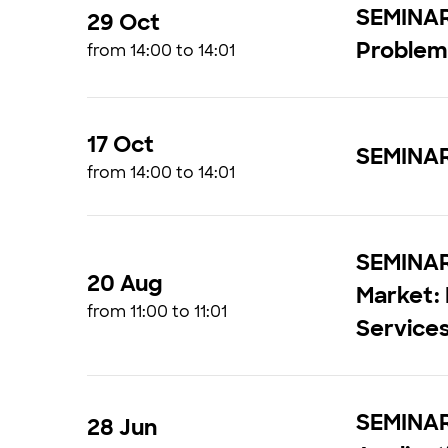
SEMINAR 
29 Oct
Proble
from 14:00 to 14:01
17 Oct
SEMINAR
from 14:00 to 14:01
SEMINAR 
20 Aug
Market:
from 11:00 to 11:01
Service
SEMINAR 
28 Jun