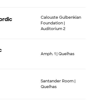
Calouste Gulbenkian
ordic
Foundation |
Auditorium 2
c
Amph. 1 | Quelhas
Santander Room |
Quelhas