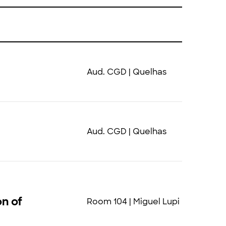
Aud. CGD | Quelhas
Aud. CGD | Quelhas
on of
Room 104 | Miguel Lupi