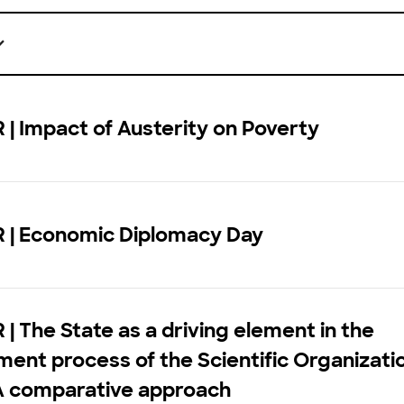
| Impact of Austerity on Poverty
 | Economic Diplomacy Day
| The State as a driving element in the
ent process of the Scientific Organizati
A comparative approach