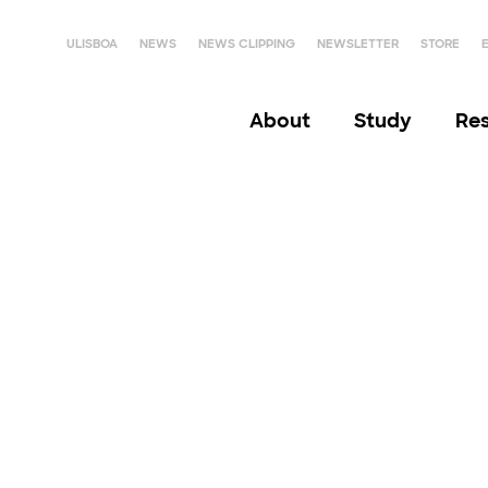
ULISBOA
NEWS
NEWS CLIPPING
NEWSLETTER
STORE
About
Study
Re