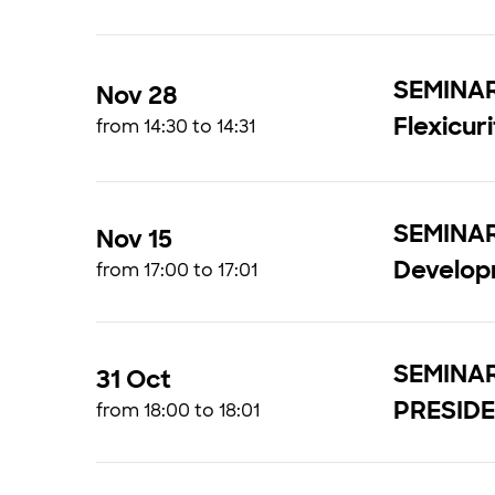
SEMINAR 
Nov 28
Flexicur
from 14:30 to 14:31
SEMINAR
Nov 15
Develo
from 17:00 to 17:01
SEMINAR
31 Oct
PRESIDE
from 18:00 to 18:01