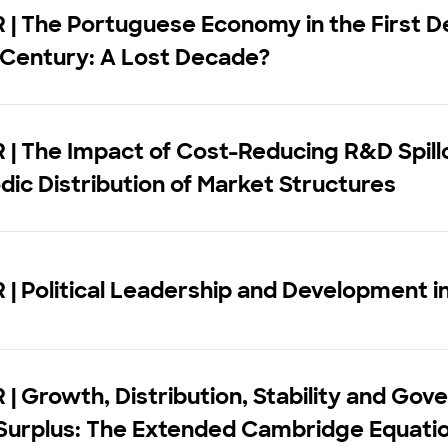
| The Portuguese Economy in the First D
 Century: A Lost Decade?
| The Impact of Cost-Reducing R&D Spill
dic Distribution of Market Structures
| Political Leadership and Development in
| Growth, Distribution, Stability and Go
Surplus: The Extended Cambridge Equati