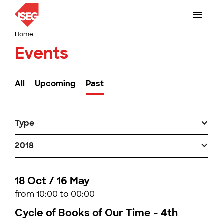
Home
Events
All
Upcoming
Past
Type
2018
18 Oct / 16 May
from 10:00 to 00:00
Cycle of Books of Our Time - 4th