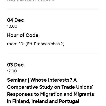
04 Dec
10:00
Hour of Code
room 201 (Ed. Francesinhas 2)
03 Dec
17:00
Seminar | Whose Interests? A
Comparative Study on Trade Unions'
Responses to Migration and Migrants
in Finland, Ireland and Portugal