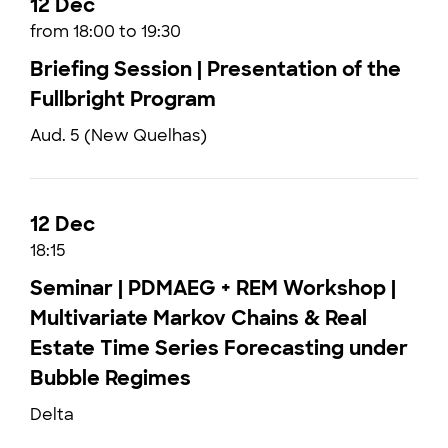
12 Dec
from 18:00 to 19:30
Briefing Session | Presentation of the
Fullbright Program
Aud. 5 (New Quelhas)
12 Dec
18:15
Seminar | PDMAEG + REM Workshop |
Multivariate Markov Chains & Real
Estate Time Series Forecasting under
Bubble Regimes
Delta