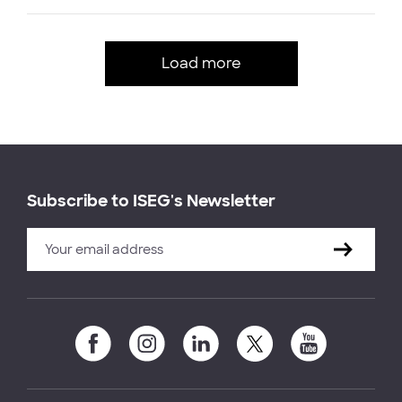
Load more
Subscribe to ISEG's Newsletter