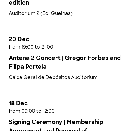
edition
Auditorium 2 (Ed. Quelhas)
20 Dec
from 19:00 to 21:00
Antena 2 Concert | Gregor Forbes and
Filipa Portela
Caixa Geral de Depósitos Auditorium
18 Dec
from 09:00 to 12:00
Signing Ceremony | Membership
Agreement and Renewal of