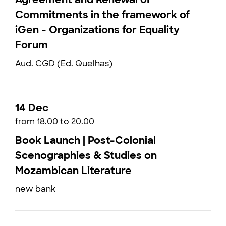
Commitments in the framework of
iGen - Organizations for Equality
Forum
Aud. CGD (Ed. Quelhas)
14 Dec
from 18.00 to 20.00
Book Launch | Post-Colonial
Scenographies & Studies on
Mozambican Literature
new bank