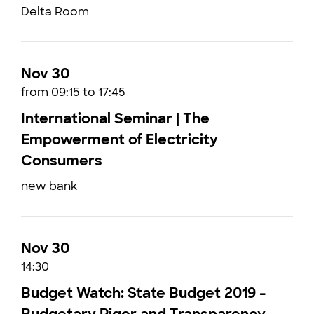
Delta Room
Nov 30
from 09:15 to 17:45
International Seminar | The
Empowerment of Electricity
Consumers
new bank
Nov 30
14:30
Budget Watch: State Budget 2019 -