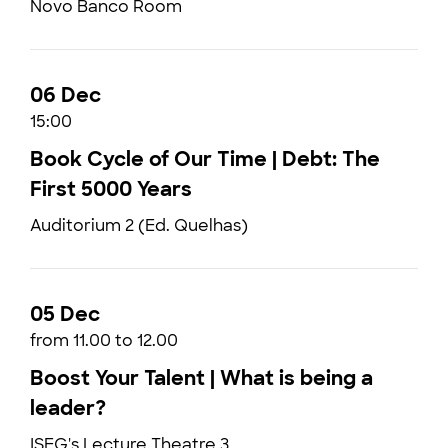
Novo Banco Room
06 Dec
15:00
Book Cycle of Our Time | Debt: The
First 5000 Years
Auditorium 2 (Ed. Quelhas)
05 Dec
from 11.00 to 12.00
Boost Your Talent | What is being a
leader?
ISEG's Lecture Theatre 3