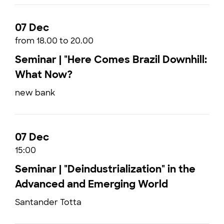
07 Dec
from 18.00 to 20.00
Seminar | "Here Comes Brazil Downhill:
What Now?
new bank
07 Dec
15:00
Seminar | "Deindustrialization" in the
Advanced and Emerging World
Santander Totta