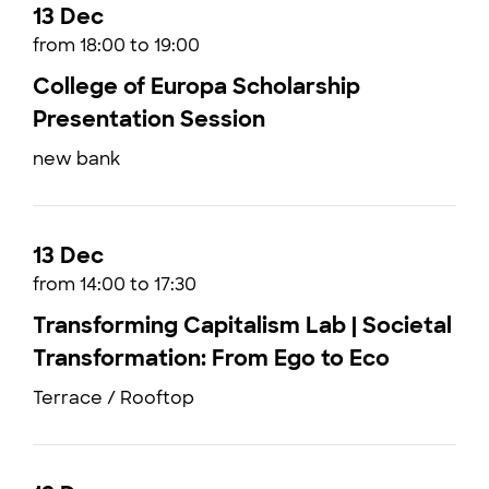
13 Dec
from 18:00 to 19:00
College of Europa Scholarship
Presentation Session
new bank
13 Dec
from 14:00 to 17:30
Transforming Capitalism Lab | Societal
Transformation: From Ego to Eco
Terrace / Rooftop