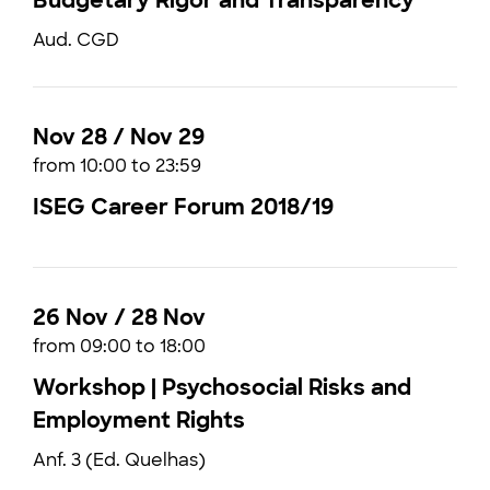
Budgetary Rigor and Transparency
Aud. CGD
Nov 28 / Nov 29
from 10:00 to 23:59
ISEG Career Forum 2018/19
26 Nov / 28 Nov
from 09:00 to 18:00
Workshop | Psychosocial Risks and
Employment Rights
Anf. 3 (Ed. Quelhas)