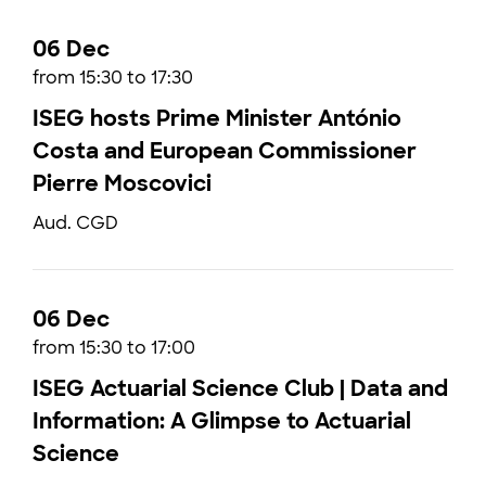
06 Dec
from 15:30 to 17:30
ISEG hosts Prime Minister António
Costa and European Commissioner
Pierre Moscovici
Aud. CGD
06 Dec
from 15:30 to 17:00
ISEG Actuarial Science Club | Data and
Information: A Glimpse to Actuarial
Science