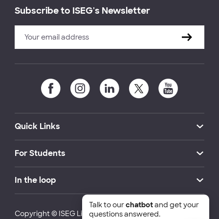
Subscribe to ISEG's Newsletter
Quick Links
For Students
In the loop
Talk to our
chatbot
and get your
Copyright © ISEG Lisbon School of Economics and
questions answered.