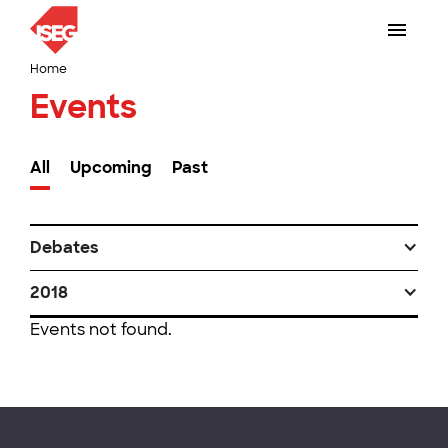
Home
Events
All
Upcoming
Past
Debates
2018
Events not found.