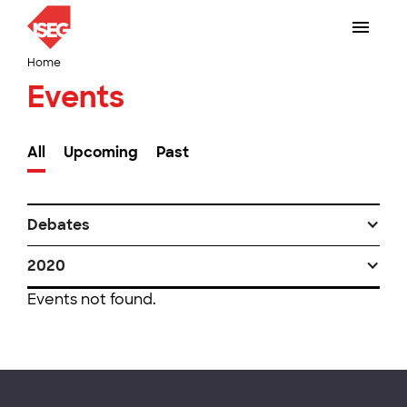
Home
Events
All
Upcoming
Past
Debates
2020
Events not found.