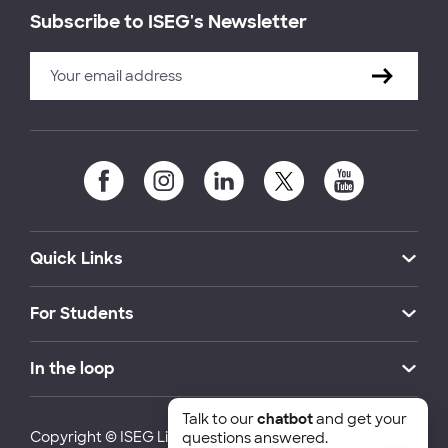
Subscribe to ISEG's Newsletter
Quick Links
For Students
In the loop
Talk to our
chatbot
and get your
Copyright © ISEG Lisbon School of Economics and
questions answered.