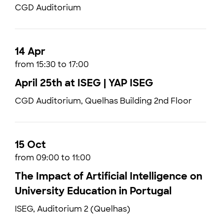
CGD Auditorium
14 Apr
from 15:30 to 17:00
April 25th at ISEG | YAP ISEG
CGD Auditorium, Quelhas Building 2nd Floor
15 Oct
from 09:00 to 11:00
The Impact of Artificial Intelligence on
University Education in Portugal
ISEG, Auditorium 2 (Quelhas)