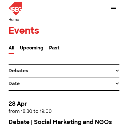
Home
Events
All
Upcoming
Past
Debates
Date
28 Apr
from 18:30 to 19:00
Debate | Social Marketing and NGOs