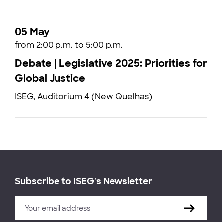
05 May
from 2:00 p.m. to 5:00 p.m.
Debate | Legislative 2025: Priorities for
Global Justice
ISEG, Auditorium 4 (New Quelhas)
Subscribe to ISEG's Newsletter