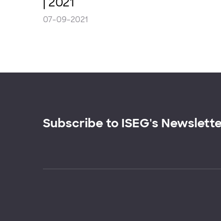
| 2021
07-09-2021
Subscribe to ISEG's Newslett