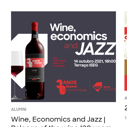
A
ALUMNI
Wine, Economics and Jazz |
1