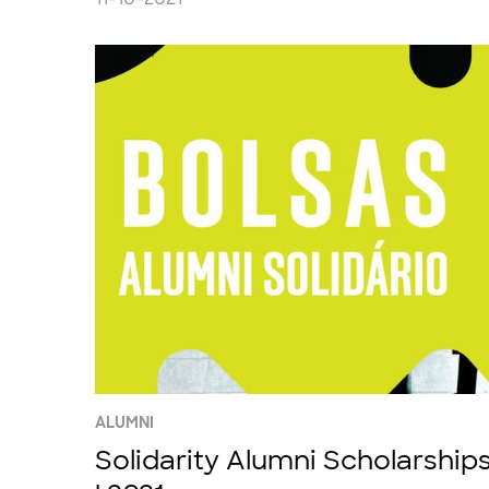
ALUMNI
Solidarity Alumni Scholarship