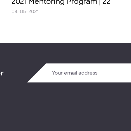
2021 Mentoring Program | 22
04-05-2021
er