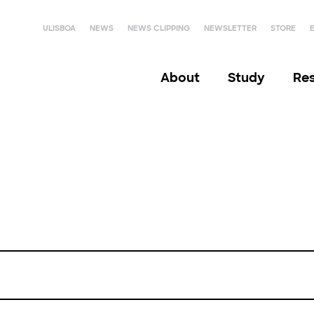
ULISBOA
NEWS
NEWS CLIPPING
NEWSLETTER
STORE
About
Study
Re