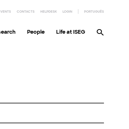
EVENTS
CONTACTS
HELPDESK
LOGIN
PORTUGUÊS
search
People
Life at ISEG