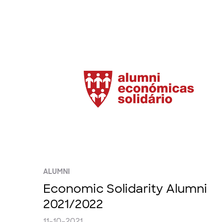
ALUMNI
Economic Solidarity Alumni
2021/2022
11-10-2021