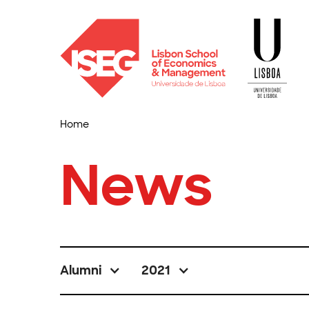
Home
News
Alumni
2021