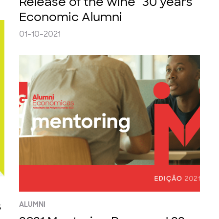
Release of the wine "30 years
Economic Alumni
01-10-2021
s
ALUMNI