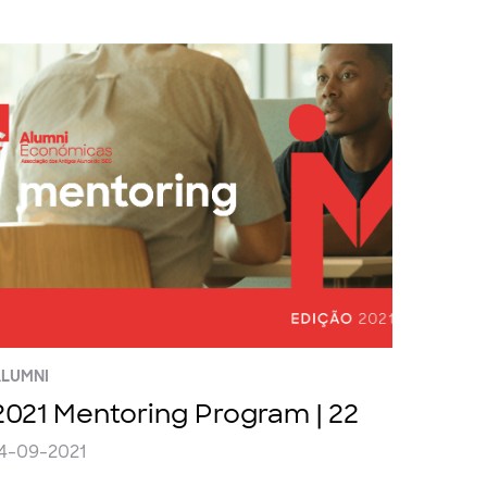
LUMNI
2021 Mentoring Program | 22
4-09-2021