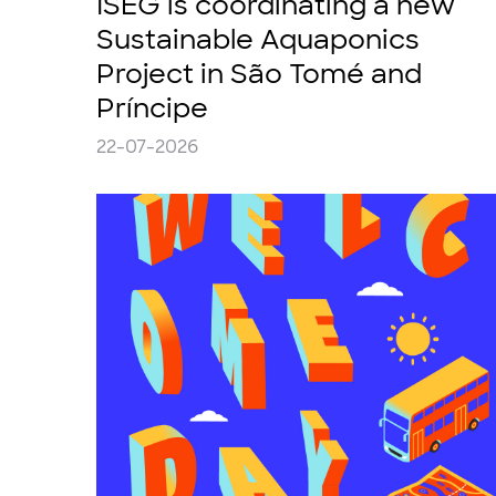
ISEG is coordinating a new
Sustainable Aquaponics
Project in São Tomé and
Príncipe
22-07-2026