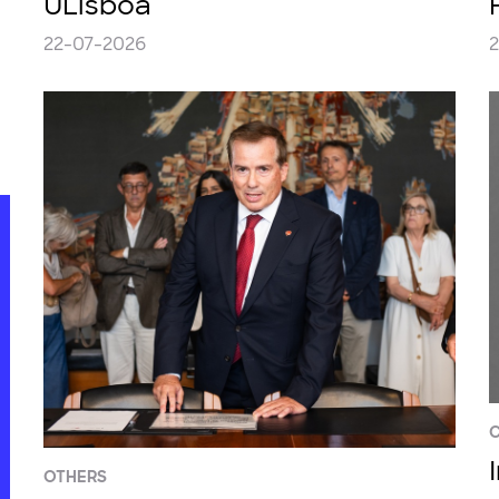
ULisboa
22-07-2026
2
C
OTHERS