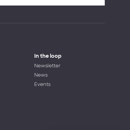
In the loop
Newsletter
News
Events