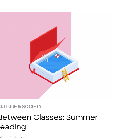
ULTURE & SOCIETY
Between Classes: Summer
reading
24-07-2026