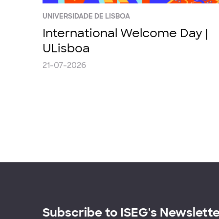
UNIVERSIDADE DE LISBOA
International Welcome Day |
ULisboa
21-07-2026
Subscribe to ISEG's Newslett