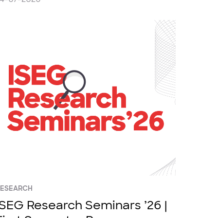
RESEARCH
ISEG Research Seminars ’26 |