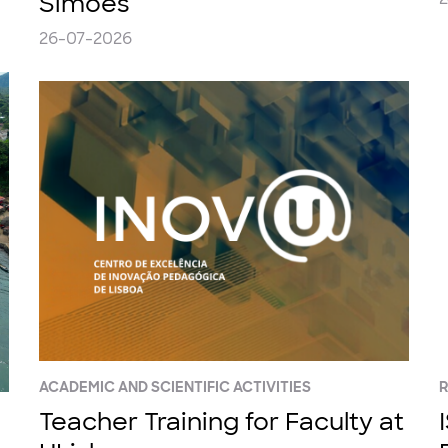
Simões
26-07-2026
ACADEMIC AND SCIENTIFIC ACTIVITIES
Teacher Training for Faculty at