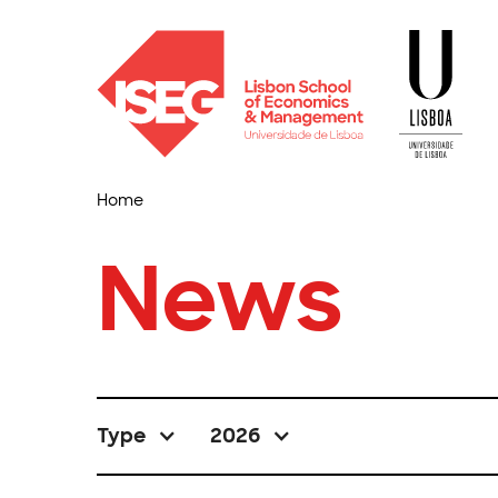
Home
News
Type
2026