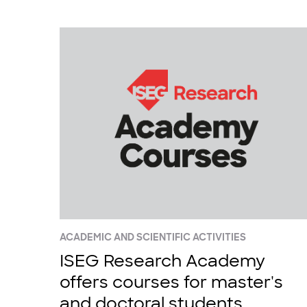
ACADEMIC AND SCIENTIFIC ACTIVITIES
ISEG Research Academy
offers courses for master's
and doctoral students