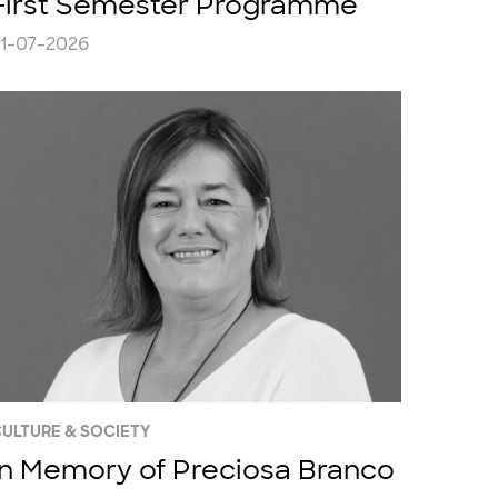
First Semester Programme
1-07-2026
ULTURE & SOCIETY
In Memory of Preciosa Branco