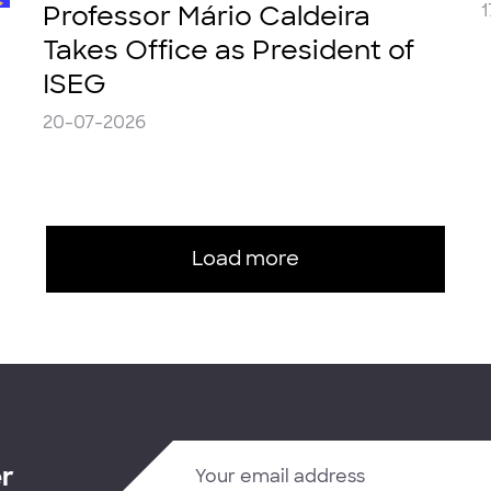
Professor Mário Caldeira
1
Takes Office as President of
ISEG
20-07-2026
Load more
er