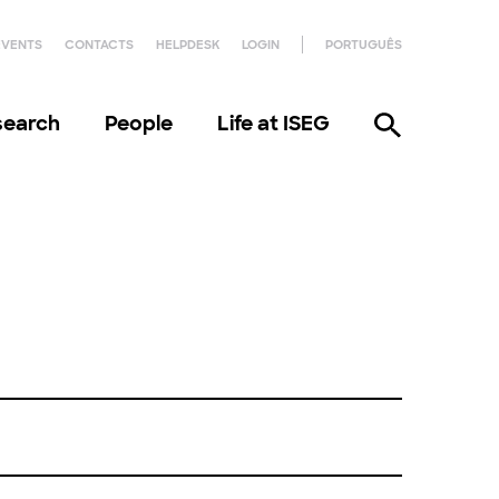
EVENTS
CONTACTS
HELPDESK
LOGIN
PORTUGUÊS
search
People
Life at ISEG