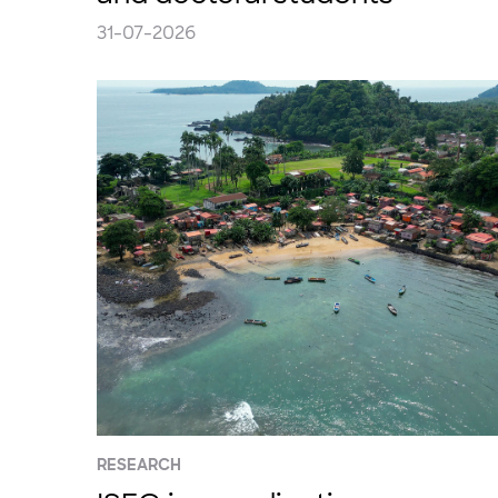
31-07-2026
RESEARCH