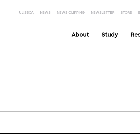
ULISBOA
NEWS
NEWS CLIPPING
NEWSLETTER
STORE
About
Study
Re