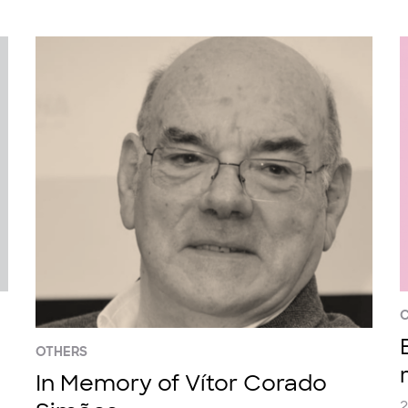
C
OTHERS
In Memory of Vítor Corado