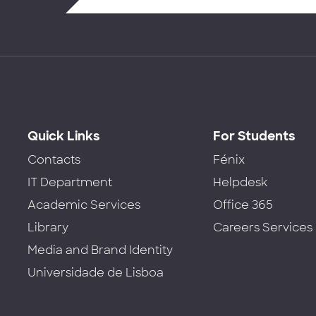
Quick Links
For Students
Contacts
Fénix
IT Department
Helpdesk
Academic Services
Office 365
Library
Careers Services
Media and Brand Identity
Universidade de Lisboa