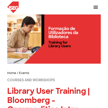
Home
/
Events
COURSES AND WORKSHOPS
Library User Training |
Bloomberg -