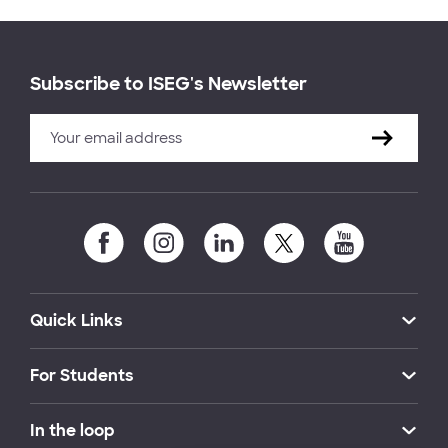
Subscribe to ISEG's Newsletter
Quick Links
For Students
In the loop