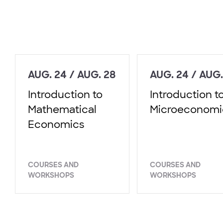
AUG. 24 / AUG. 28
AUG. 24 / AUG.
Introduction to
Introduction t
Mathematical
Microeconomi
Economics
COURSES AND
COURSES AND
WORKSHOPS
WORKSHOPS