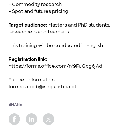
- Commodity research
- Spot and futures pricing
Target audience:
Masters and PhD students,
researchers and teachers.
This training will be conducted in English.
Registration link:
https://forms.office.com/r/9FuGcg6jAd
Further information:
formacaobib@iseg.ulisboa.pt
SHARE