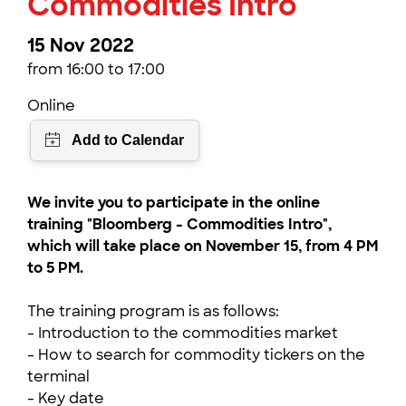
Commodities Intro
15 Nov 2022
from 16:00 to 17:00
Online
We invite you to participate in the online
training "Bloomberg - Commodities Intro",
which will take place on November 15, from 4 PM
to 5 PM.
The training program is as follows:
- Introduction to the commodities market
- How to search for commodity tickers on the
terminal
- Key date