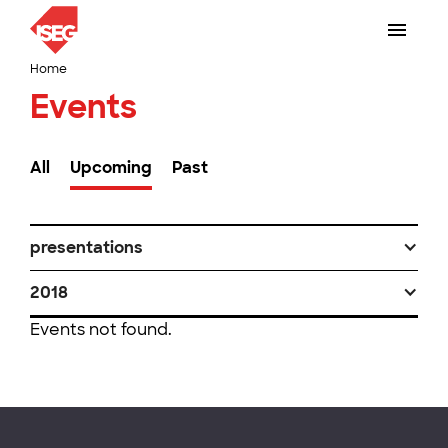
Home
Events
All
Upcoming
Past
presentations
2018
Events not found.