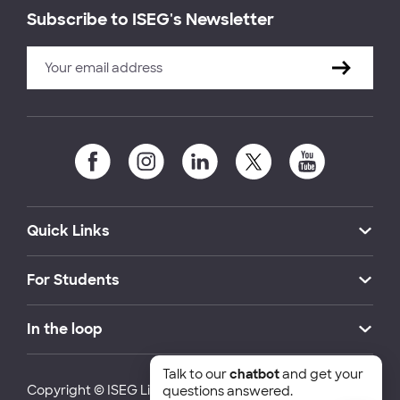
Subscribe to ISEG's Newsletter
Quick Links
For Students
In the loop
Talk to our
chatbot
and get your
Copyright © ISEG Lisbon School of Economics and
questions answered.