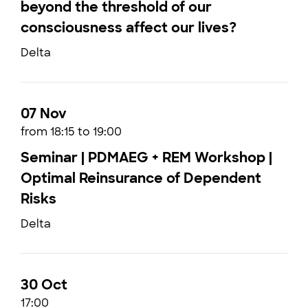
beyond the threshold of our
consciousness affect our lives?
Delta
07 Nov
from 18:15 to 19:00
Seminar | PDMAEG + REM Workshop |
Optimal Reinsurance of Dependent
Risks
Delta
30 Oct
17:00