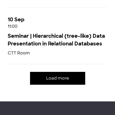
10 Sep
11:00
Seminar | Hierarchical (tree-like) Data
Presentation in Relational Databases
CTT Room
Load more