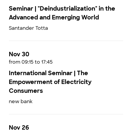
Seminar | "Deindustrialization" in the
Advanced and Emerging World
Santander Totta
Nov 30
from 09:15 to 17:45
International Seminar | The
Empowerment of Electricity
Consumers
new bank
Nov 26