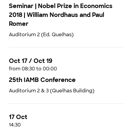
Seminar | Nobel Prize in Economics
2018 | William Nordhaus and Paul
Romer
Auditorium 2 (Ed. Quelhas)
Oct 17 / Oct 19
from 08:30 to 00:00
25th IAMB Conference
Auditorium 2 & 3 (Quelhas Building)
17 Oct
14:30