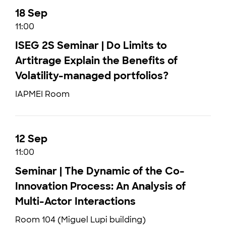
18 Sep
11:00
ISEG 2S Seminar | Do Limits to
Artitrage Explain the Benefits of
Volatility-managed portfolios?
IAPMEI Room
12 Sep
11:00
Seminar | The Dynamic of the Co-
Innovation Process: An Analysis of
Multi-Actor Interactions
Room 104 (Miguel Lupi building)