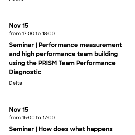
Nov 15
from 17:00 to 18:00
Seminar | Performance measurement
and high performance team building
using the PRISM Team Performance
Diagnostic
Delta
Nov 15
from 16:00 to 17:00
Seminar | How does what happens