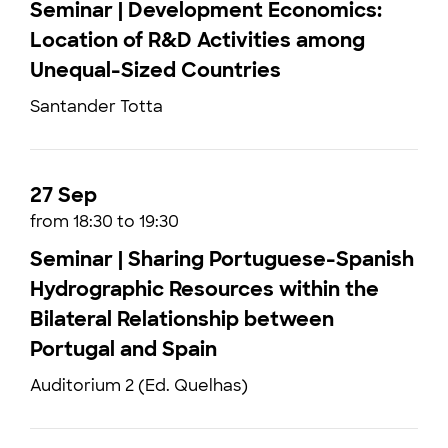
Seminar | Development Economics:
Location of R&D Activities among
Unequal-Sized Countries
Santander Totta
27 Sep
from 18:30 to 19:30
Seminar | Sharing Portuguese-Spanish
Hydrographic Resources within the
Bilateral Relationship between
Portugal and Spain
Auditorium 2 (Ed. Quelhas)