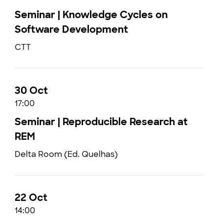
Seminar | Knowledge Cycles on
Software Development
CTT
30 Oct
17:00
Seminar | Reproducible Research at
REM
Delta Room (Ed. Quelhas)
22 Oct
14:00