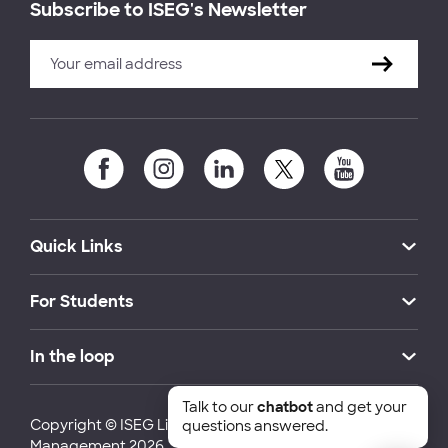
Subscribe to ISEG's Newsletter
Quick Links
For Students
In the loop
Talk to our
chatbot
and get your
Copyright © ISEG Lisbon School of Economics and
questions answered.
Management 2026