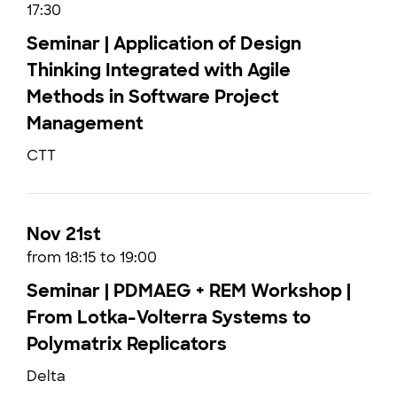
17:30
Seminar | Application of Design
Thinking Integrated with Agile
Methods in Software Project
Management
CTT
Nov 21st
from 18:15 to 19:00
Seminar | PDMAEG + REM Workshop |
From Lotka-Volterra Systems to
Polymatrix Replicators
Delta