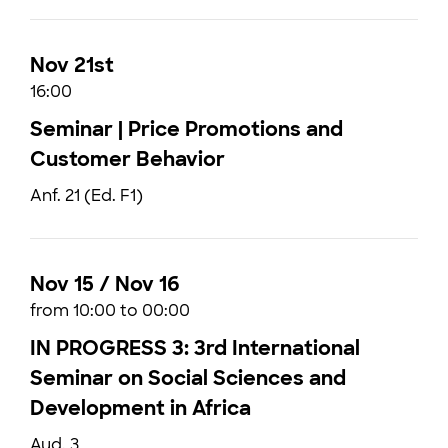
Nov 21st
16:00
Seminar | Price Promotions and
Customer Behavior
Anf. 21 (Ed. F1)
Nov 15 / Nov 16
from 10:00 to 00:00
IN PROGRESS 3: 3rd International
Seminar on Social Sciences and
Development in Africa
Aud. 3