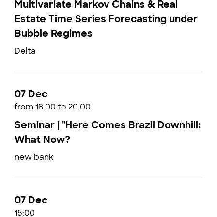
Multivariate Markov Chains & Real
Estate Time Series Forecasting under
Bubble Regimes
Delta
07 Dec
from 18.00 to 20.00
Seminar | "Here Comes Brazil Downhill:
What Now?
new bank
07 Dec
15:00