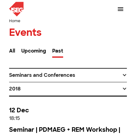
Home
Events
All
Upcoming
Past
Seminars and Conferences
2018
12 Dec
18:15
Seminar | PDMAEG + REM Workshop |