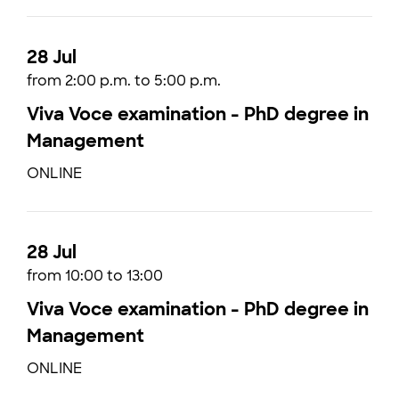
28 Jul
from 2:00 p.m. to 5:00 p.m.
Viva Voce examination - PhD degree in
Management
ONLINE
28 Jul
from 10:00 to 13:00
Viva Voce examination - PhD degree in
Management
ONLINE