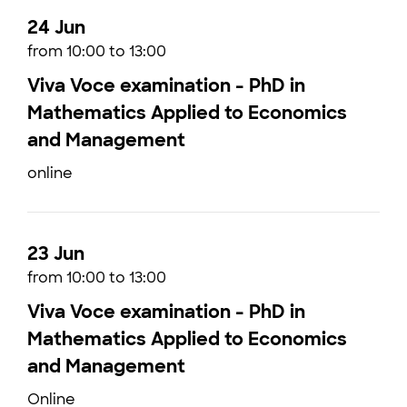
24 Jun
from 10:00 to 13:00
Viva Voce examination - PhD in
Mathematics Applied to Economics
and Management
online
23 Jun
from 10:00 to 13:00
Viva Voce examination - PhD in
Mathematics Applied to Economics
and Management
Online