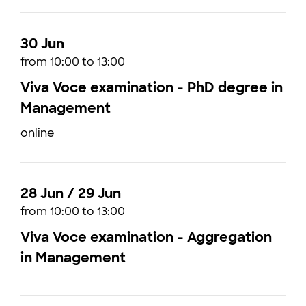
30 Jun
from 10:00 to 13:00
Viva Voce examination - PhD degree in
Management
online
28 Jun / 29 Jun
from 10:00 to 13:00
Viva Voce examination - Aggregation
in Management