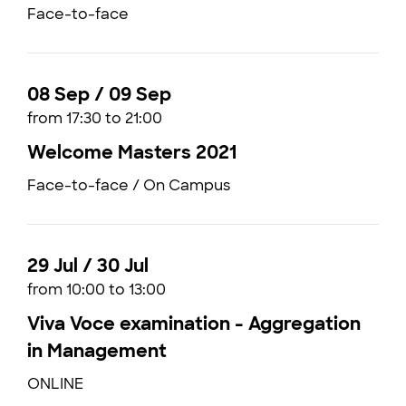
Face-to-face
08 Sep / 09 Sep
from 17:30 to 21:00
Welcome Masters 2021
Face-to-face / On Campus
29 Jul / 30 Jul
from 10:00 to 13:00
Viva Voce examination - Aggregation
in Management
ONLINE