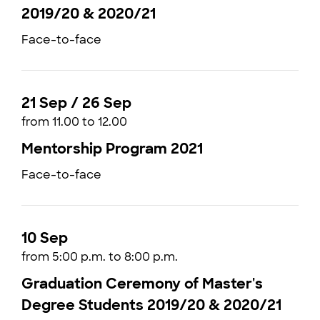
2019/20 & 2020/21
Face-to-face
21 Sep / 26 Sep
from 11.00 to 12.00
Mentorship Program 2021
Face-to-face
10 Sep
from 5:00 p.m. to 8:00 p.m.
Graduation Ceremony of Master's
Degree Students 2019/20 & 2020/21