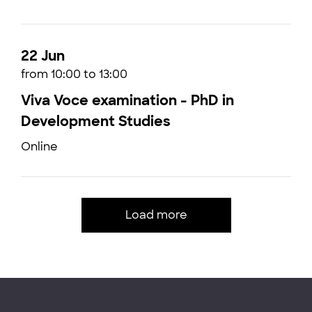
22 Jun
from 10:00 to 13:00
Viva Voce examination - PhD in
Development Studies
Online
Load more