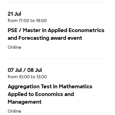
21 Jul
from 17:00 to 19:00
PSE / Master in Applied Econometrics
and Forecasting award event
Online
07 Jul / 08 Jul
from 10:00 to 13:00
Aggregation Test in Mathematics
Applied to Economics and
Management
Online