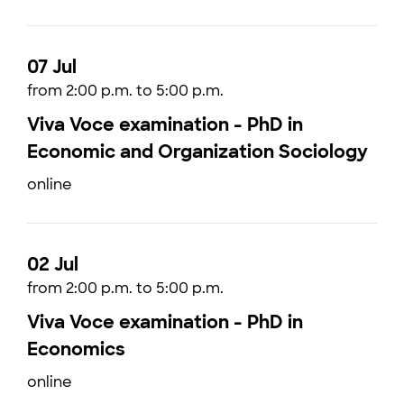
07 Jul
from 2:00 p.m. to 5:00 p.m.
Viva Voce examination - PhD in
Economic and Organization Sociology
online
02 Jul
from 2:00 p.m. to 5:00 p.m.
Viva Voce examination - PhD in
Economics
online