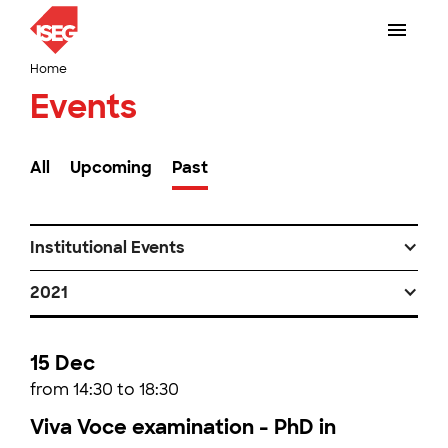
Home
Events
All
Upcoming
Past
Institutional Events
2021
15 Dec
from 14:30 to 18:30
Viva Voce examination - PhD in