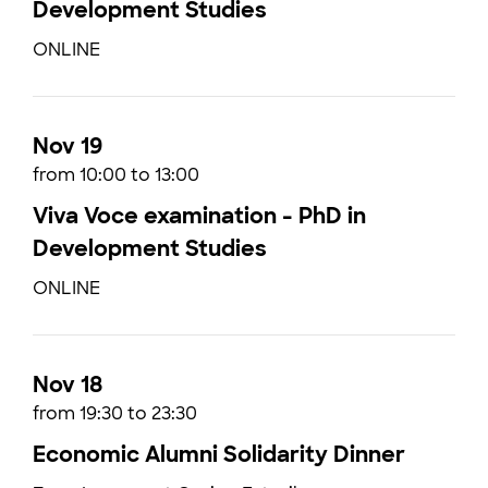
Development Studies
ONLINE
Nov 19
from 10:00 to 13:00
Viva Voce examination - PhD in
Development Studies
ONLINE
Nov 18
from 19:30 to 23:30
Economic Alumni Solidarity Dinner