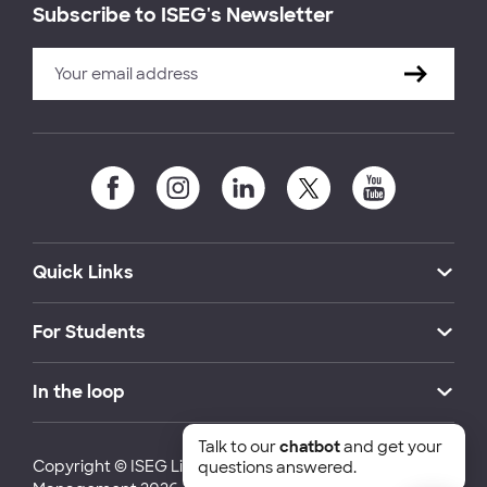
Subscribe to ISEG's Newsletter
Quick Links
For Students
In the loop
Talk to our
chatbot
and get your
Copyright © ISEG Lisbon School of Economics and
questions answered.