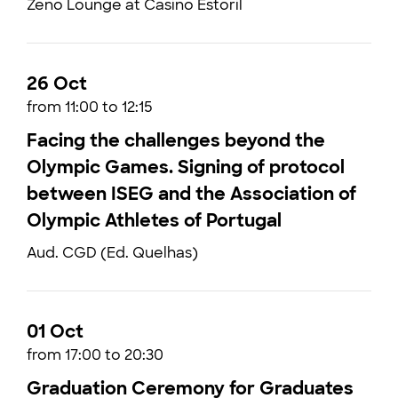
Zeno Lounge at Casino Estoril
26 Oct
from 11:00 to 12:15
Facing the challenges beyond the
Olympic Games. Signing of protocol
between ISEG and the Association of
Olympic Athletes of Portugal
Aud. CGD (Ed. Quelhas)
01 Oct
from 17:00 to 20:30
Graduation Ceremony for Graduates