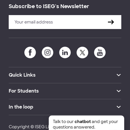
Subscribe to ISEG's Newsletter
Quick Links
For Students
In the loop
Talk to our
chatbot
and get your
Copyright © ISEG Lisbon School of Economics and
questions answered.