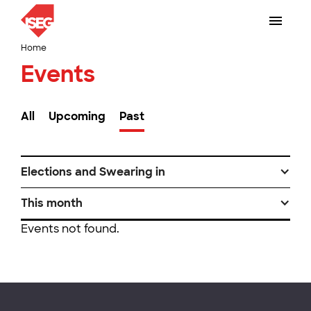
Home
Events
All
Upcoming
Past
Elections and Swearing in
This month
Events not found.