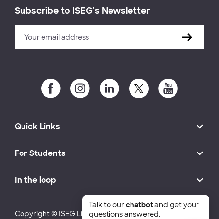
Subscribe to ISEG's Newsletter
Quick Links
For Students
In the loop
Talk to our
chatbot
and get your
Copyright © ISEG Lisbon School of Economics and
questions answered.