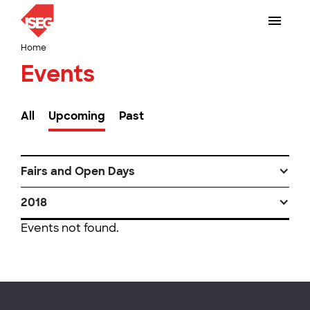
Home
Events
All
Upcoming
Past
Fairs and Open Days
2018
Events not found.