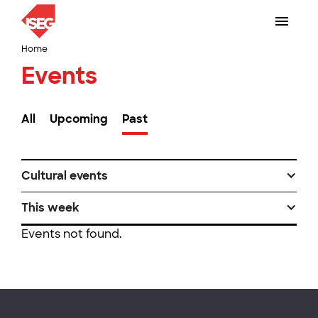
Home
Events
All
Upcoming
Past
Cultural events
This week
Events not found.