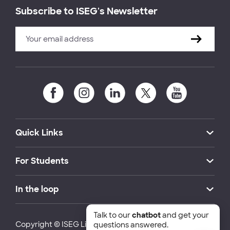
Subscribe to ISEG's Newsletter
Quick Links
For Students
In the loop
Talk to our
chatbot
and get your
Copyright © ISEG Lisbon School of Economics and
questions answered.