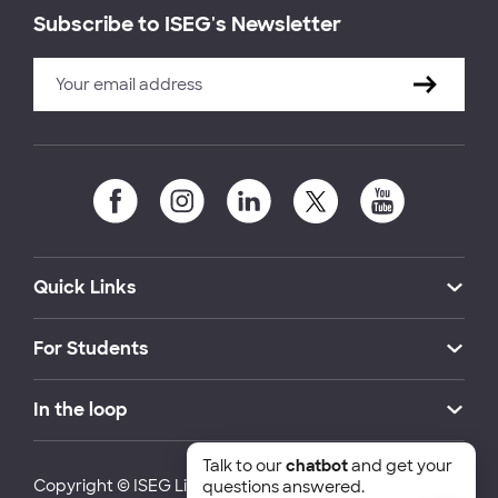
Subscribe to ISEG's Newsletter
Quick Links
For Students
In the loop
Talk to our
chatbot
and get your
Copyright © ISEG Lisbon School of Economics and
questions answered.