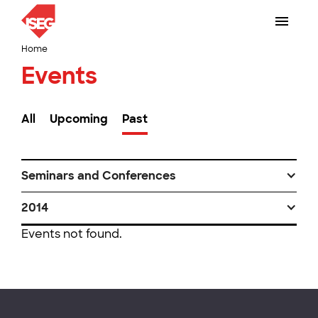
Home
Events
All
Upcoming
Past
Seminars and Conferences
2014
Events not found.