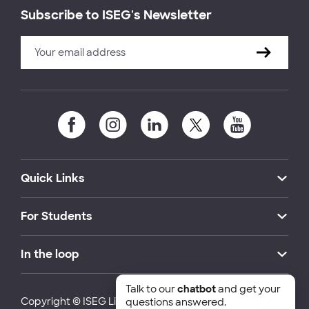
Subscribe to ISEG's Newsletter
Quick Links
For Students
In the loop
Talk to our
chatbot
and get your
Copyright © ISEG Lisbon School of Economics and
questions answered.