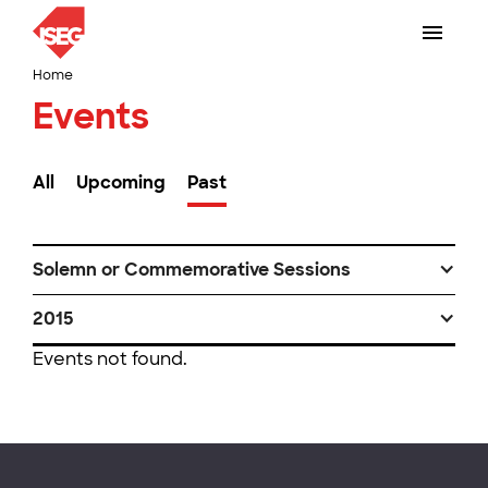
Home
Events
All
Upcoming
Past
Solemn or Commemorative Sessions
2015
Events not found.