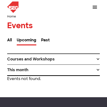
Home
Events
All
Upcoming
Past
Courses and Workshops
This month
Events not found.