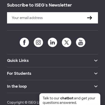
Subscribe to ISEG's Newsletter
Quick Links
For Students
In the loop
Talk to our
chatbot
and get your
Copyright © ISEG Lisbon School of Economics and
questions answered.