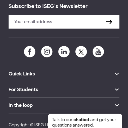
Subscribe to ISEG's Newsletter
Quick Links
For Students
In the loop
Talk to our
chatbot
and get your
Copyright © ISEG Lisbon School of Economics and
questions answered.