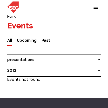
Home
Events
All
Upcoming
Past
presentations
2013
Events not found.