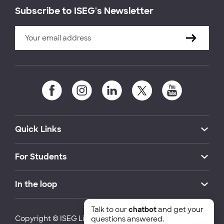
Subscribe to ISEG's Newsletter
Quick Links
For Students
In the loop
Talk to our
chatbot
and get your
Copyright © ISEG Lisbon School of Economics and
questions answered.