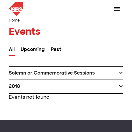
Home
Events
All
Upcoming
Past
Solemn or Commemorative Sessions
2018
Events not found.