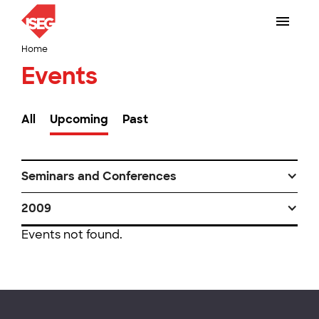
Home
Events
All
Upcoming
Past
Seminars and Conferences
2009
Events not found.