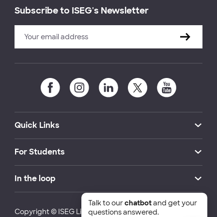
Subscribe to ISEG's Newsletter
Quick Links
For Students
In the loop
Talk to our
chatbot
and get your
Copyright © ISEG Lisbon School of Economics and
questions answered.