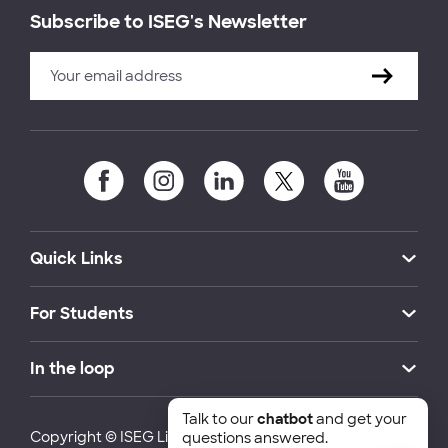
Subscribe to ISEG's Newsletter
Quick Links
For Students
In the loop
Talk to our
chatbot
and get your
Copyright © ISEG Lisbon School of Economics and
questions answered.