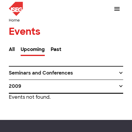
Home
Events
All
Upcoming
Past
Seminars and Conferences
2009
Events not found.