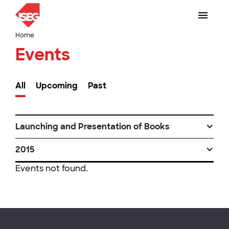
Home
Events
All
Upcoming
Past
Launching and Presentation of Books
2015
Events not found.