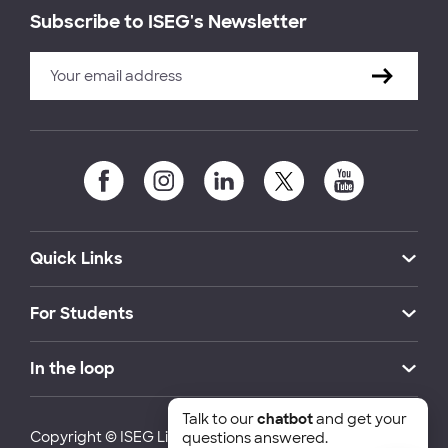
Subscribe to ISEG's Newsletter
Quick Links
For Students
In the loop
Talk to our
chatbot
and get your
Copyright © ISEG Lisbon School of Economics and
questions answered.