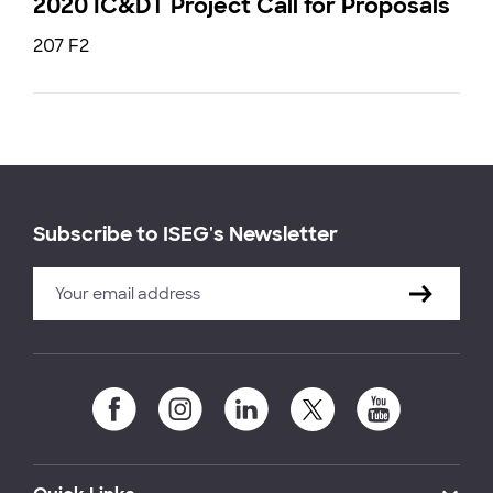
2020 IC&DT Project Call for Proposals
207 F2
Subscribe to ISEG's Newsletter