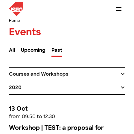
Home
Events
All
Upcoming
Past
Courses and Workshops
2020
13 Oct
from 09:50 to 12:30
Workshop | TEST: a proposal for