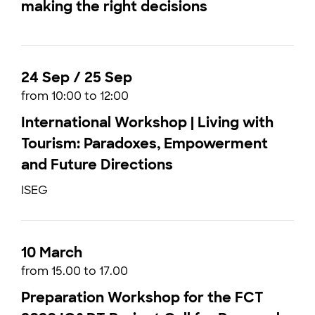
making the right decisions
24 Sep / 25 Sep
from 10:00 to 12:00
International Workshop | Living with
Tourism: Paradoxes, Empowerment
and Future Directions
ISEG
10 March
from 15.00 to 17.00
Preparation Workshop for the FCT