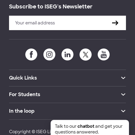
Subscribe to ISEG's Newsletter
Quick Links
For Students
In the loop
Talk to our
chatbot
and get your
Copyright © ISEG Lisbon School of Economics and
questions answered.