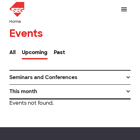
Home
Events
All
Upcoming
Past
Seminars and Conferences
This month
Events not found.