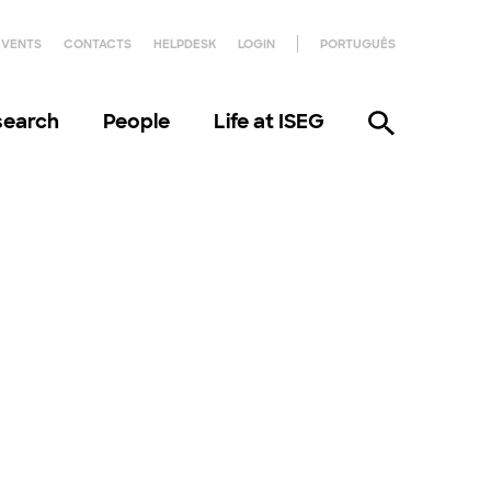
EVENTS
CONTACTS
HELPDESK
LOGIN
PORTUGUÊS
search
People
Life at ISEG