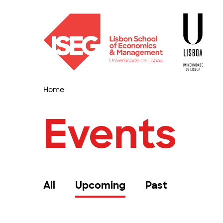
Home
Events
All
Upcoming
Past