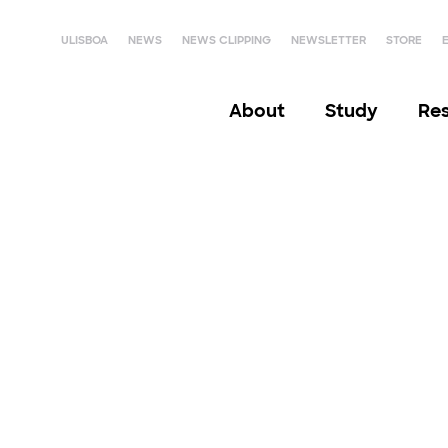
ULISBOA
NEWS
NEWS CLIPPING
NEWSLETTER
STORE
About
Study
Re