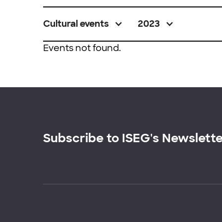
Cultural events
2023
Events not found.
Subscribe to ISEG's Newslett