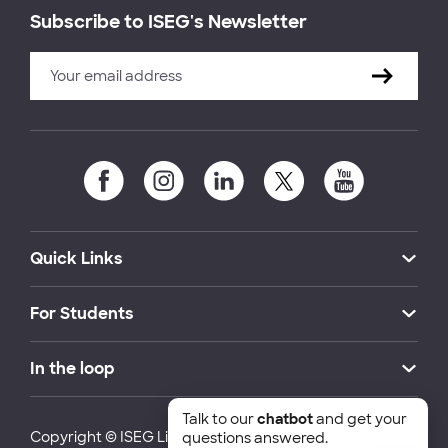
Subscribe to ISEG's Newsletter
Quick Links
For Students
In the loop
Talk to our
chatbot
and get your
Copyright © ISEG Lisbon School of Economics and
questions answered.