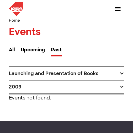
Home
Events
All
Upcoming
Past
Launching and Presentation of Books
2009
Events not found.