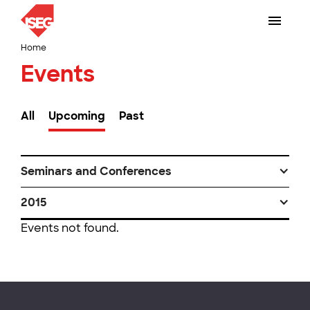
Home
Events
All
Upcoming
Past
Seminars and Conferences
2015
Events not found.