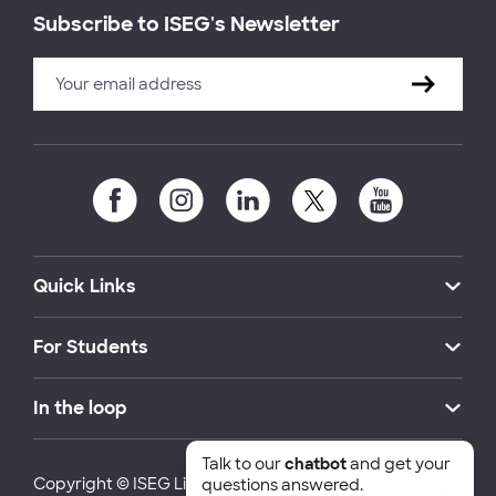
Subscribe to ISEG's Newsletter
Quick Links
For Students
In the loop
Talk to our
chatbot
and get your
Copyright © ISEG Lisbon School of Economics and
questions answered.