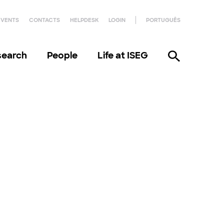
EVENTS
CONTACTS
HELPDESK
LOGIN
PORTUGUÊS
search
People
Life at ISEG