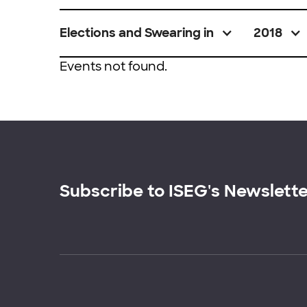
Elections and Swearing in
2018
Events not found.
Subscribe to ISEG's Newslett