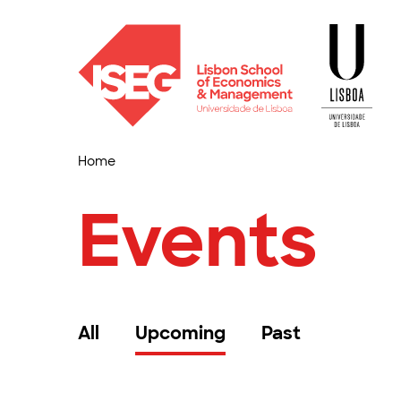
Home
Events
All
Upcoming
Past