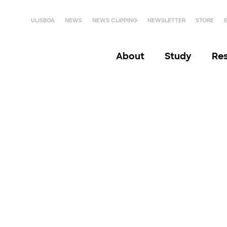
ULISBOA
NEWS
NEWS CLIPPING
NEWSLETTER
STORE
About
Study
Re