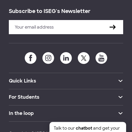
Subscribe to ISEG's Newsletter
Quick Links
For Students
In the loop
Talk to our
chatbot
and get your