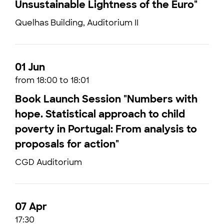
Unsustainable Lightness of the Euro"
Quelhas Building, Auditorium II
01 Jun
from 18:00 to 18:01
Book Launch Session "Numbers with
hope. Statistical approach to child
poverty in Portugal: From analysis to
proposals for action"
CGD Auditorium
07 Apr
17:30