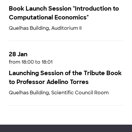
Book Launch Session "Introduction to
Computational Economics"
Quelhas Building, Auditorium II
28 Jan
from 18:00 to 18:01
Launching Session of the Tribute Book
to Professor Adelino Torres
Quelhas Building, Scientific Council Room