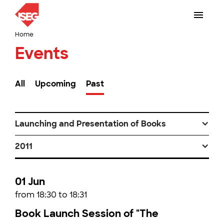
Home
Events
All
Upcoming
Past
Launching and Presentation of Books
2011
01 Jun
from 18:30 to 18:31
Book Launch Session of "The