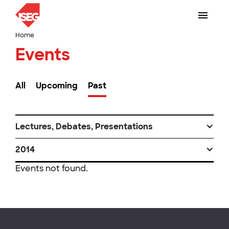
Home
Events
All
Upcoming
Past
Lectures, Debates, Presentations
2014
Events not found.