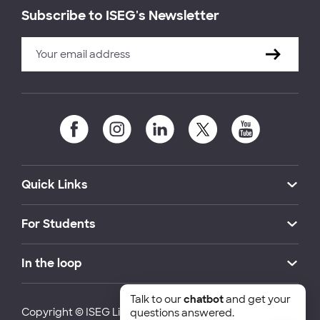
Subscribe to ISEG's Newsletter
Quick Links
For Students
In the loop
Talk to our
chatbot
and get your
Copyright © ISEG Lisbon School of Economics and
questions answered.