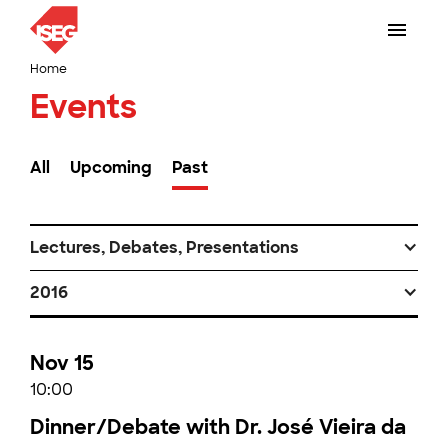
Home
Events
All
Upcoming
Past
Lectures, Debates, Presentations
2016
Nov 15
10:00
Dinner/Debate with Dr. José Vieira da