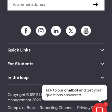
Quick Links
For Students
In the loop
Talk to our
chatbot
and get your
Copyright © ISEG Lisbon School of Economics and
questions answered.
Management 2026
1
Complaint Book
Reporting Channel
Privacy Policy