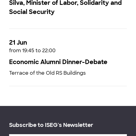
Silva, Minister of Labor, Solidarity and
Social Security
21 Jun
from 19:45 to 22:00
Economic Alumni Dinner-Debate
Terrace of the Old RS Buildings
Subscribe to ISEG's Newsletter