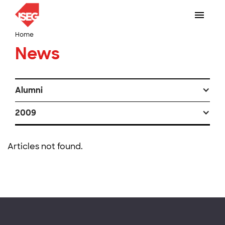
Home
News
Alumni
2009
Articles not found.