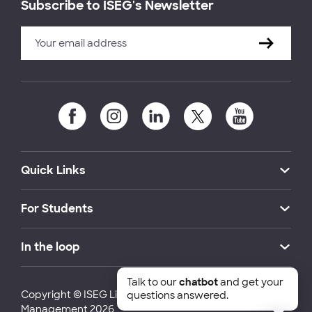
Subscribe to ISEG's Newsletter
Quick Links
For Students
In the loop
Talk to our
chatbot
and get your
Copyright © ISEG Lisbon School of Economics and
questions answered.
Management 2026