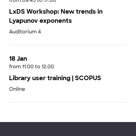
from 09:45 to 17:00
LxDS Workshop: New trends in
Lyapunov exponents
Auditorium 4
18 Jan
from 11.00 to 12.00
Library user training | SCOPUS
Online