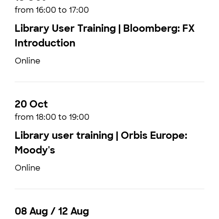
from 16:00 to 17:00
Library User Training | Bloomberg: FX
Introduction
Online
20 Oct
from 18:00 to 19:00
Library user training | Orbis Europe:
Moody's
Online
08 Aug / 12 Aug