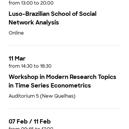
from 13:00 to 20:00
Luso-Brazilian School of Social
Network Analysis
Online
11 Mar
from 14:30 to 18:30
Workshop in Modern Research Topics
in Time Series Econometrics
Auditorium 5 (New Quelhas)
07 Feb / 11 Feb