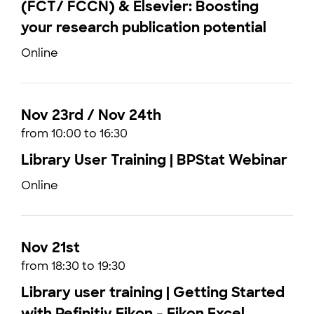
(FCT/ FCCN) & Elsevier: Boosting
your research publication potential
Online
Nov 23rd / Nov 24th
from 10:00 to 16:30
Library User Training | BPStat Webinar
Online
Nov 21st
from 18:30 to 19:30
Library user training | Getting Started
with Refinitiv Eikon - Eikon Excel