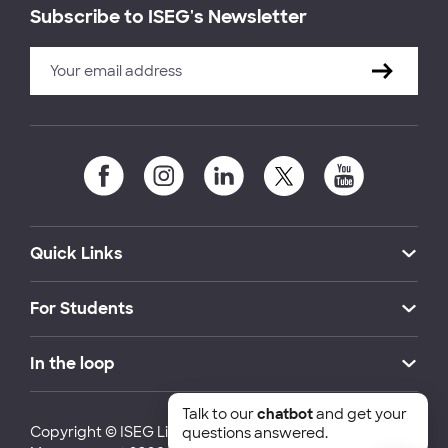
Subscribe to ISEG's Newsletter
Quick Links
For Students
In the loop
Talk to our
chatbot
and get your
Copyright © ISEG Lisbon School of Economics and
questions answered.