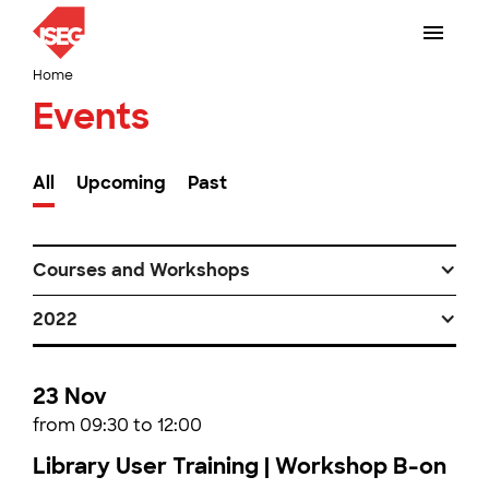
Home
Events
All
Upcoming
Past
Courses and Workshops
2022
23 Nov
from 09:30 to 12:00
Library User Training | Workshop B-on