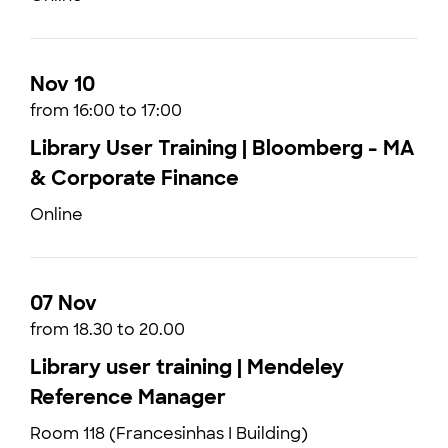
Nov 10
from 16:00 to 17:00
Library User Training | Bloomberg - MA
& Corporate Finance
Online
07 Nov
from 18.30 to 20.00
Library user training | Mendeley
Reference Manager
Room 118 (Francesinhas I Building)