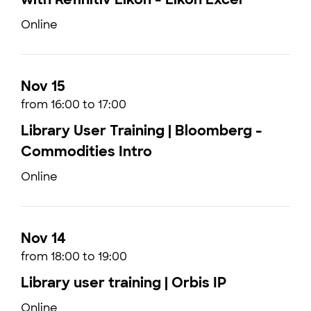
Online
Nov 15
from 16:00 to 17:00
Library User Training | Bloomberg -
Commodities Intro
Online
Nov 14
from 18:00 to 19:00
Library user training | Orbis IP
Online