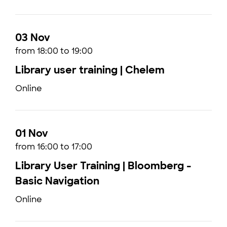
03 Nov
from 18:00 to 19:00
Library user training | Chelem
Online
01 Nov
from 16:00 to 17:00
Library User Training | Bloomberg -
Basic Navigation
Online