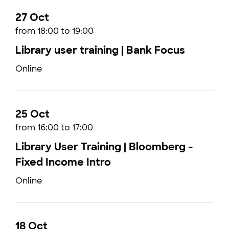
27 Oct
from 18:00 to 19:00
Library user training | Bank Focus
Online
25 Oct
from 16:00 to 17:00
Library User Training | Bloomberg -
Fixed Income Intro
Online
18 Oct