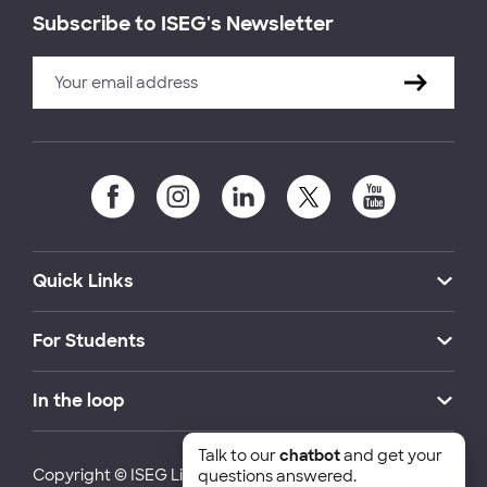
Subscribe to ISEG's Newsletter
Quick Links
For Students
In the loop
Talk to our
chatbot
and get your
Copyright © ISEG Lisbon School of Economics and
questions answered.