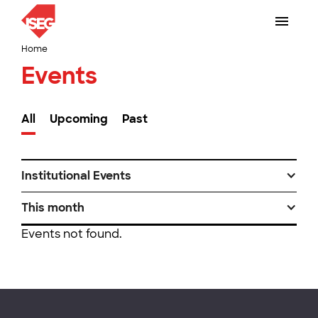
Home
Events
All
Upcoming
Past
Institutional Events
This month
Events not found.