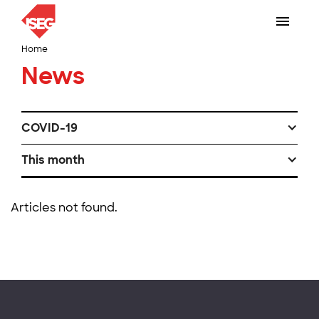
Home
News
COVID-19
This month
Articles not found.