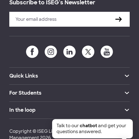
Subscribe to ISEG's Newsletter
Quick Links
For Students
In the loop
Talk to our
chatbot
and get your
Copyright © ISEG Lisbon School of Economics and
questions answered.
Management 2026