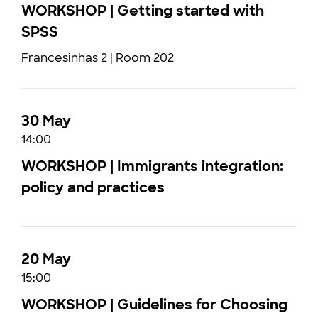
WORKSHOP | Getting started with
SPSS
Francesinhas 2 | Room 202
30 May
14:00
WORKSHOP | Immigrants integration:
policy and practices
20 May
15:00
WORKSHOP | Guidelines for Choosing