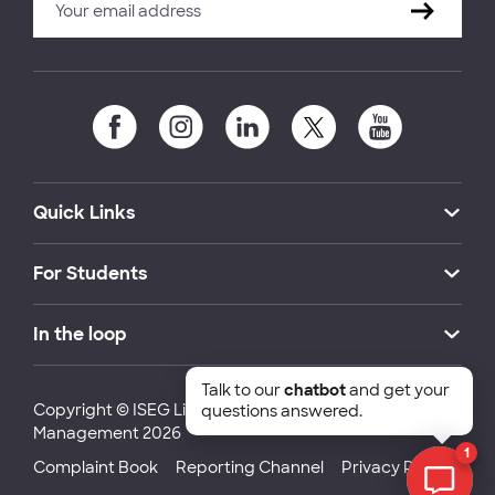
Quick Links
For Students
In the loop
Talk to our
chatbot
and get your
Copyright © ISEG Lisbon School of Economics and
questions answered.
Management 2026
1
Complaint Book
Reporting Channel
Privacy Policy
Chat