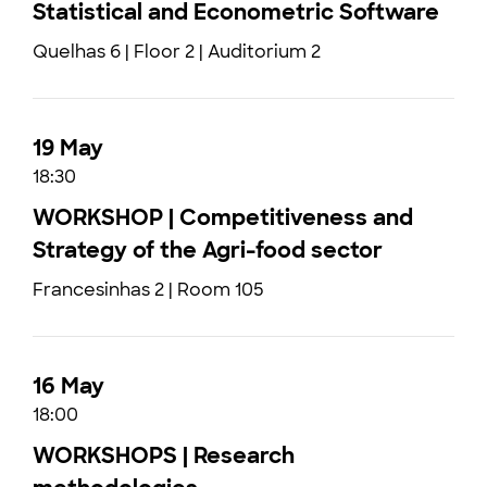
Statistical and Econometric Software
Quelhas 6 | Floor 2 | Auditorium 2
19 May
18:30
WORKSHOP | Competitiveness and
Strategy of the Agri-food sector
Francesinhas 2 | Room 105
16 May
18:00
WORKSHOPS | Research