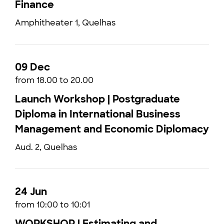
Finance
Amphitheater 1, Quelhas
09 Dec
from 18.00 to 20.00
Launch Workshop | Postgraduate
Diploma in International Business
Management and Economic Diplomacy
Aud. 2, Quelhas
24 Jun
from 10:00 to 10:01
WORKSHOP | Estimating and