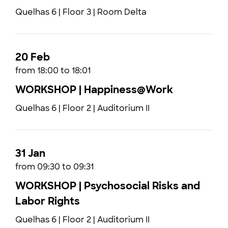
Quelhas 6 | Floor 3 | Room Delta
20 Feb
from 18:00 to 18:01
WORKSHOP | Happiness@Work
Quelhas 6 | Floor 2 | Auditorium II
31 Jan
from 09:30 to 09:31
WORKSHOP | Psychosocial Risks and
Labor Rights
Quelhas 6 | Floor 2 | Auditorium II