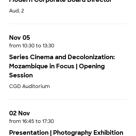
Aud. 2
Nov 05
from 10:30 to 13:30
Series Cinema and Decolonization:
Mozambique in Focus | Opening
Session
CGD Auditorium
02 Nov
from 16:45 to 17:30
Presentation | Photography Exhibition