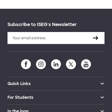
Subscribe to ISEG's Newsletter
Quick Links
For Students
In the loop