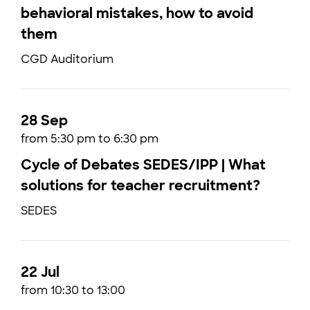
behavioral mistakes, how to avoid
them
CGD Auditorium
28 Sep
from 5:30 pm to 6:30 pm
Cycle of Debates SEDES/IPP | What
solutions for teacher recruitment?
SEDES
22 Jul
from 10:30 to 13:00