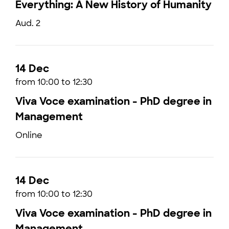
Everything: A New History of Humanity
Aud. 2
14 Dec
from 10:00 to 12:30
Viva Voce examination - PhD degree in
Management
Online
14 Dec
from 10:00 to 12:30
Viva Voce examination - PhD degree in
Management