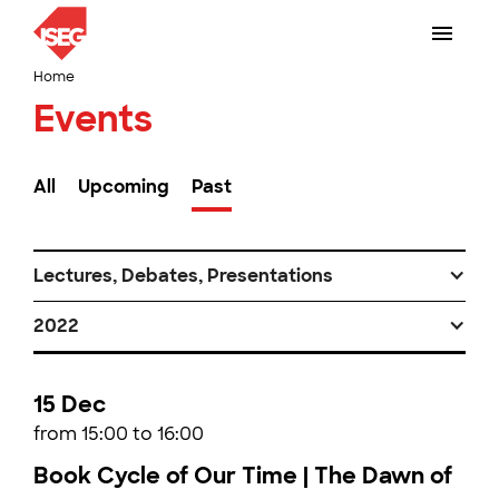
Home
Events
All
Upcoming
Past
Lectures, Debates, Presentations
2022
15 Dec
from 15:00 to 16:00
Book Cycle of Our Time | The Dawn of