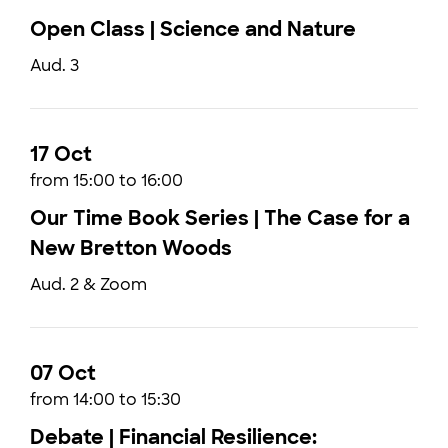
Open Class | Science and Nature
Aud. 3
17 Oct
from 15:00 to 16:00
Our Time Book Series | The Case for a
New Bretton Woods
Aud. 2 & Zoom
07 Oct
from 14:00 to 15:30
Debate | Financial Resilience: