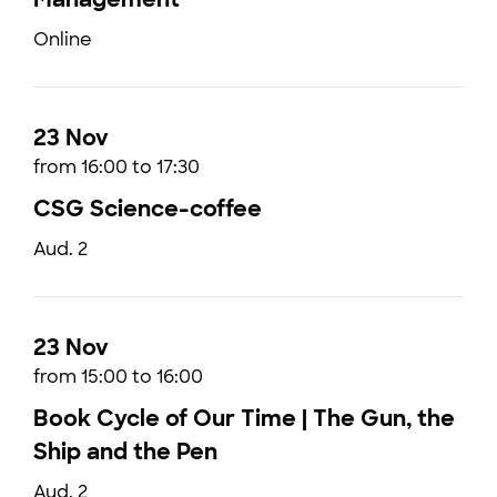
Online
23 Nov
from 16:00 to 17:30
CSG Science-coffee
Aud. 2
23 Nov
from 15:00 to 16:00
Book Cycle of Our Time | The Gun, the
Ship and the Pen
Aud. 2