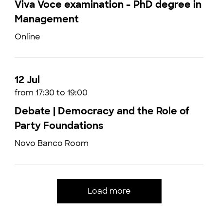
Viva Voce examination - PhD degree in
Management
Online
12 Jul
from 17:30 to 19:00
Debate | Democracy and the Role of
Party Foundations
Novo Banco Room
Load more