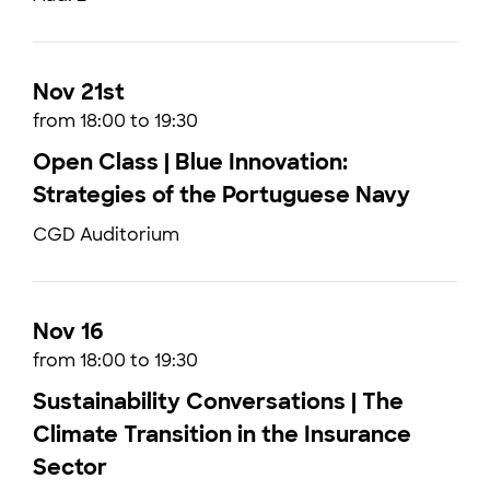
Nov 21st
from 18:00 to 19:30
Open Class | Blue Innovation:
Strategies of the Portuguese Navy
CGD Auditorium
Nov 16
from 18:00 to 19:30
Sustainability Conversations | The
Climate Transition in the Insurance
Sector