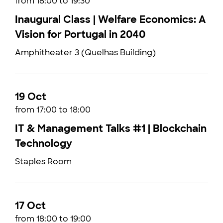
from 18:00 to 19:30
Inaugural Class | Welfare Economics: A
Vision for Portugal in 2040
Amphitheater 3 (Quelhas Building)
19 Oct
from 17:00 to 18:00
IT & Management Talks #1 | Blockchain
Technology
Staples Room
17 Oct
from 18:00 to 19:00