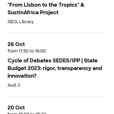
"From Lisbon to the Tropics" &
SustInAfrica Project
ISEG, Library
26 Oct
from 17:30 to 19:00
Cycle of Debates SEDES/IPP | State
Budget 2023: rigor, transparency and
innovation?
Aud. 2
20 Oct