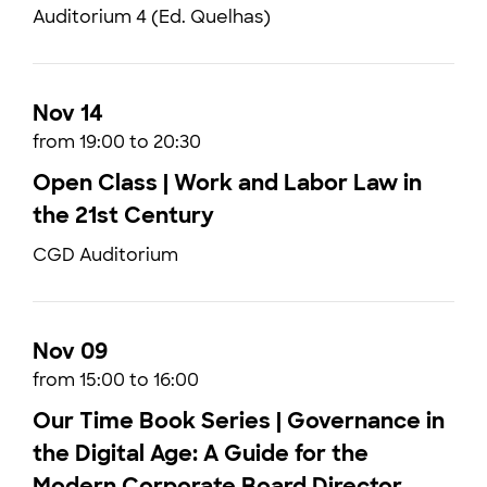
Auditorium 4 (Ed. Quelhas)
Nov 14
from 19:00 to 20:30
Open Class | Work and Labor Law in
the 21st Century
CGD Auditorium
Nov 09
from 15:00 to 16:00
Our Time Book Series | Governance in
the Digital Age: A Guide for the
Modern Corporate Board Director